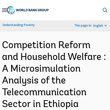
Skip
to
Main
Understanding Poverty
This page in:
English
Navigation
Competition Reform
and Household Welfare :
A Microsimulation
Analysis of the
Telecommunication
Sector in Ethiopia