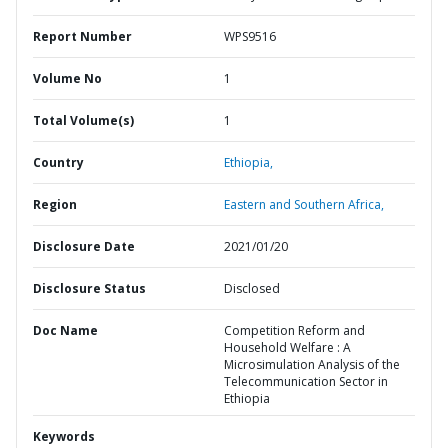
Report Number
WPS9516
Volume No
1
Total Volume(s)
1
Country
Ethiopia,
Region
Eastern and Southern Africa,
Disclosure Date
2021/01/20
Disclosure Status
Disclosed
Doc Name
Competition Reform and
Household Welfare : A
Microsimulation Analysis of the
Telecommunication Sector in
Ethiopia
Keywords