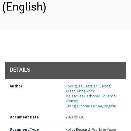
(English)
DETAILS
Author
Rodriguez Castelan, Carlos;
Araar, Abdelkrim;
Malasquez Carbonel, Eduardo
Alonso;
Granguillhome Ochoa, Rogelio;
Document Date
2021/01/20
Document Type
Policy Research Working Paper