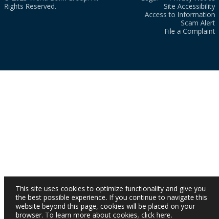
Rights Reserved.
Site Accessibility
Access to Information
Scam Alert
File a Complaint
This site uses cookies to optimize functionality and give you
the best possible experience. If you continue to navigate this
website beyond this page, cookies will be placed on your
browser. To learn more about cookies,
click here
.