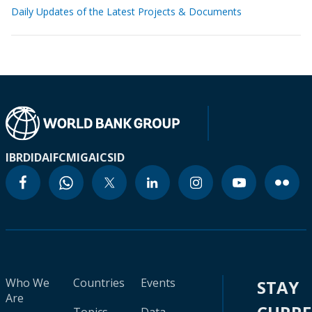
Daily Updates of the Latest Projects & Documents
IBRD
IDA
IFC
MIGA
ICSID
Who We
Countries
Events
STAY
Are