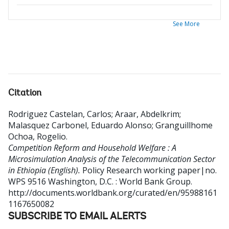
See More
Citation
Rodriguez Castelan, Carlos
;
Araar, Abdelkrim
;
Malasquez Carbonel, Eduardo Alonso
;
Granguillhome
Ochoa, Rogelio
.
Competition Reform and Household Welfare : A
Microsimulation Analysis of the Telecommunication Sector
in Ethiopia (English).
Policy Research working paper|no.
WPS 9516
Washington, D.C. : World Bank Group.
http://documents.worldbank.org/curated/en/95988161
1167650082
SUBSCRIBE TO EMAIL ALERTS