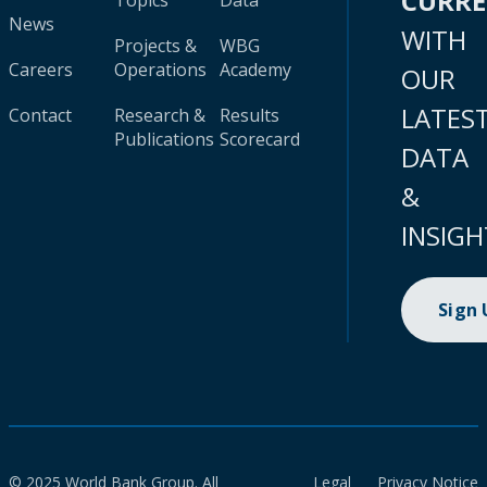
CURR
Topics
Data
News
WITH
Projects &
WBG
Careers
Operations
Academy
OUR
LATES
Contact
Research &
Results
Publications
Scorecard
DATA
&
INSIGH
Sign
© 2025 World Bank Group. All
Legal
Privacy Notice