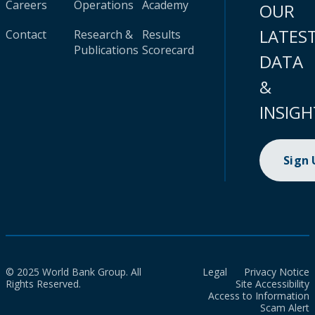
Careers
Operations
Academy
OUR
LATES
Contact
Research &
Results
Publications
Scorecard
DATA
&
INSIGH
Sign
© 2025 World Bank Group. All
Legal
Privacy Notice
Rights Reserved.
Site Accessibility
Access to Information
Scam Alert