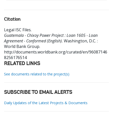
Citation
Legal ISC Files
.
Guatemala - Chixoy Power Project : Loan 1605 - Loan
Agreement - Conformed (English).
Washington, D.C. :
World Bank Group.
http://documents.worldbank.org/curated/en/96087146
8256176514
RELATED LINKS
See documents related to the project(s)
SUBSCRIBE TO EMAIL ALERTS
Daily Updates of the Latest Projects & Documents