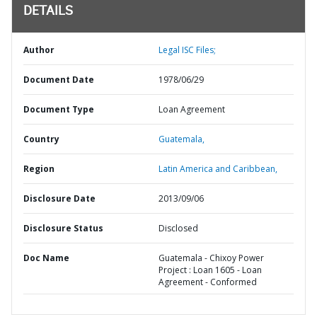
DETAILS
Author
Legal ISC Files;
Document Date
1978/06/29
Document Type
Loan Agreement
Country
Guatemala,
Region
Latin America and Caribbean,
Disclosure Date
2013/09/06
Disclosure Status
Disclosed
Doc Name
Guatemala - Chixoy Power
Project : Loan 1605 - Loan
Agreement - Conformed