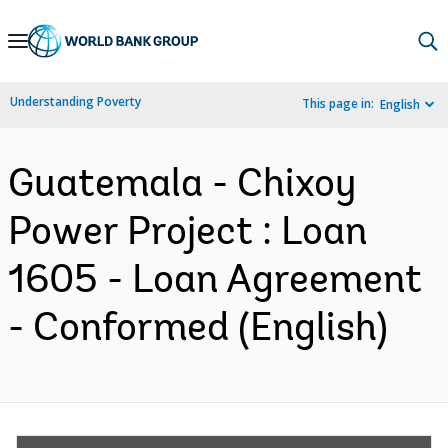
Skip
to
Main
Understanding Poverty
This page in:
English
Navigation
Guatemala - Chixoy
Power Project : Loan
1605 - Loan Agreement
- Conformed (English)