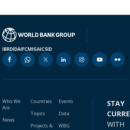
IBRD
IDA
IFC
MIGA
ICSID
Who We
Countries
Events
STAY
Are
CURR
Topics
Data
News
WITH
Projects &
WBG