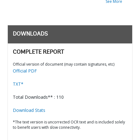
See More
DOWNLOADS
COMPLETE REPORT
Official version of document (may contain signatures, etc)
Official PDF
TXT*
Total Downloads** : 110
Download Stats
*The text version is uncorrected OCR text and is included solely
to benefit users with slow connectivity.