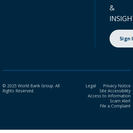
&
INSIGH
Sign
© 2025 World Bank Group. All
Legal
Privacy Notice
Rights Reserved.
Site Accessibility
Access to Information
Scam Alert
File a Complaint