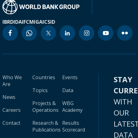
IBRD
IDA
IFC
MIGA
ICSID
Who We
Countries
Events
STAY
Are
CURR
Topics
Data
News
WITH
Projects &
WBG
Careers
Operations
Academy
OUR
LATES
Contact
Research &
Results
Publications
Scorecard
DATA