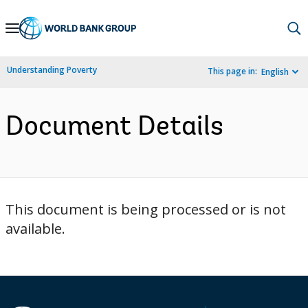
Skip
to
Main
Understanding Poverty
This page in:
English
Navigation
Document Details
This document is being processed or is not
available.