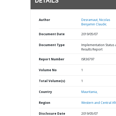
DETAILS
Author
Desramaut, Nicolas
Benjamin Claude;
Document Date
2019/05/07
Document Type
Implementation Status 
Results Report
Report Number
ISR36797
Volume No
1
Total Volume(s)
1
Country
Mauritania,
Region
Western and Central Afr
Disclosure Date
2019/05/07