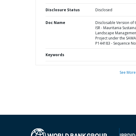
Disclosure Status
Disclosed
Doc Name
Disclosable Version of 
ISR - Mauritania Sustain
Landscape Managemen
Project under the SAWA
P144183 - Sequence No 
Keywords
See More
IBRD
ID