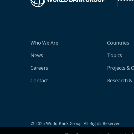
Who We Are
Countries
News
Topics
Careers
Projects & 
Contact
Research & 
© 2025 World Bank Group. All Rights Reserved.