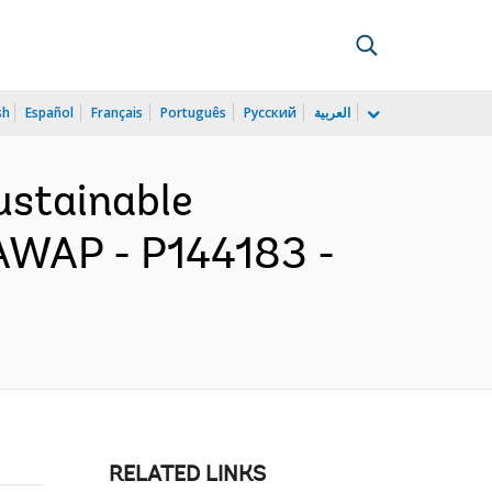
sh
Español
Français
Português
Русский
العربية
ustainable
AWAP - P144183 -
RELATED LINKS