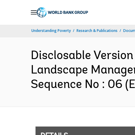
Skip
to
Main
Understanding Poverty
Research & Publications
Docum
Navigation
Disclosable Version
Landscape Managem
Sequence No : 06 (E