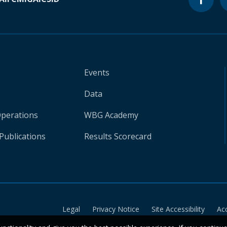
Events
Data
Operations
WBG Academy
Publications
Results Scorecard
Legal
Privacy Notice
Site Accessibility
Ac