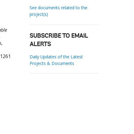
See documents related to the
project(s)
able
-
SUBSCRIBE TO EMAIL
,
ALERTS
61261
Daily Updates of the Latest
Projects & Documents