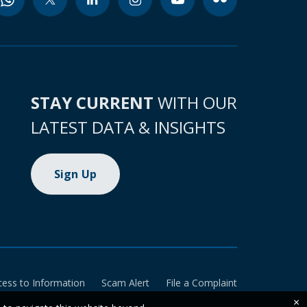
STAY CURRENT
WITH OUR
LATEST DATA & INSIGHTS
Sign Up
cess to Information
Scam Alert
File a Complaint
×