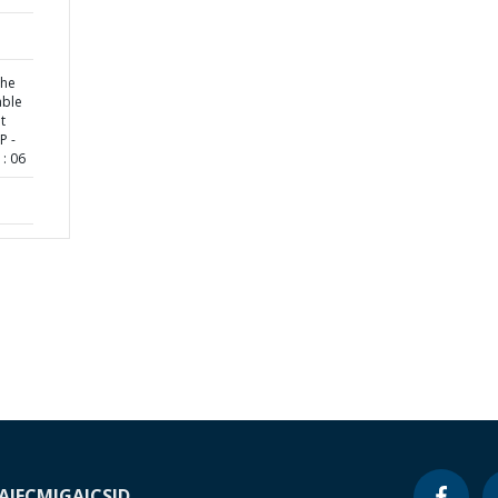
the
able
t
P -
: 06
A
IFC
MIGA
ICSID