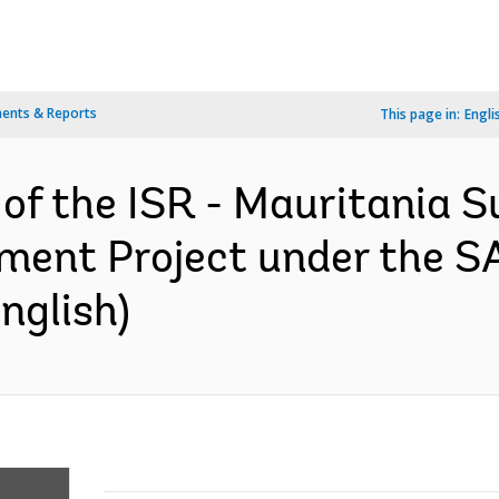
ents & Reports
This page in:
Engli
 of the ISR - Mauritania S
ent Project under the S
nglish)