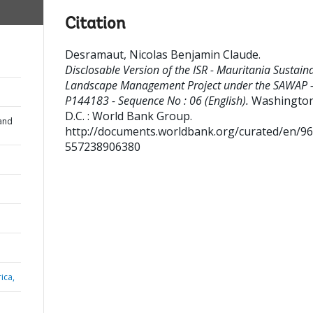
Citation
Desramaut, Nicolas Benjamin Claude
.
Disclosable Version of the ISR - Mauritania Sustain
Landscape Management Project under the SAWAP 
P144183 - Sequence No : 06 (English).
Washington
D.C. : World Bank Group.
and
http://documents.worldbank.org/curated/en/9
557238906380
ica,