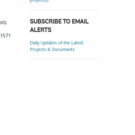
sh).
SUBSCRIBE TO EMAIL
ALERTS
61571
Daily Updates of the Latest
Projects & Documents