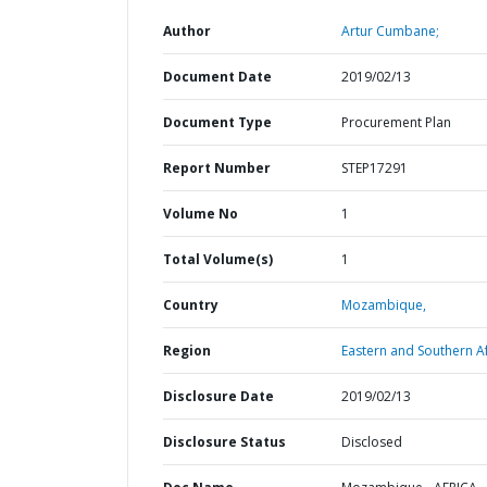
Author
Artur Cumbane;
Document Date
2019/02/13
Document Type
Procurement Plan
Report Number
STEP17291
Volume No
1
Total Volume(s)
1
Country
Mozambique,
Region
Eastern and Southern Af
Disclosure Date
2019/02/13
Disclosure Status
Disclosed