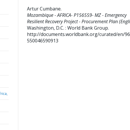
Artur Cumbane
.
Mozambique - AFRICA- P156559- MZ - Emergency
Resilient Recovery Project - Procurement Plan (Engli
Washington, D.C. : World Bank Group.
http://documents.worldbank.org/curated/en/9
550046590913
rica,