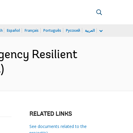
sh
Español
Français
Português
Русский
العربية
ency Resilient
)
RELATED LINKS
See documents related to the
project(s)