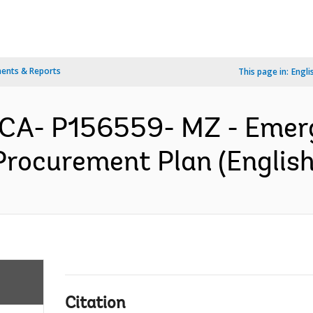
ents & Reports
This page in:
Engli
CA- P156559- MZ - Emerg
Procurement Plan (English
Citation