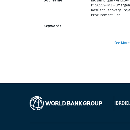
Doc Name
Mozambique - AFRICA-
P156559- MZ - Emergen
Resilient Recovery Proje
Procurement Plan
Keywords
See More
IBRD
ID