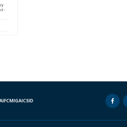
cy
ct -
A
IFC
MIGA
ICSID