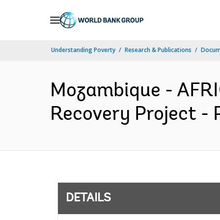
Skip
to
Main
Understanding Poverty
Research & Publications
Docum
Navigation
Mozambique - AFRI
Recovery Project - 
DETAILS