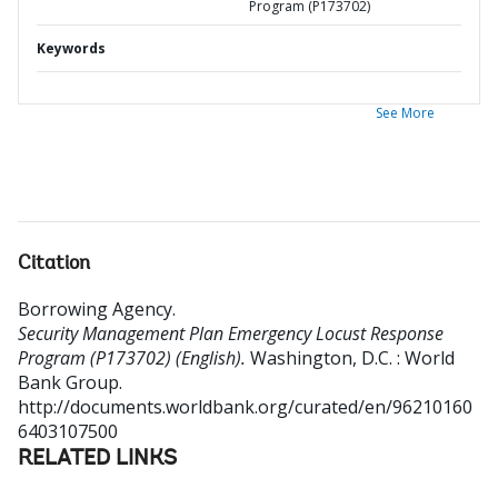
Program (P173702)
Keywords
See More
Citation
Borrowing Agency
.
Security Management Plan Emergency Locust Response
Program (P173702) (English).
Washington, D.C. : World
Bank Group.
http://documents.worldbank.org/curated/en/96210160
6403107500
RELATED LINKS