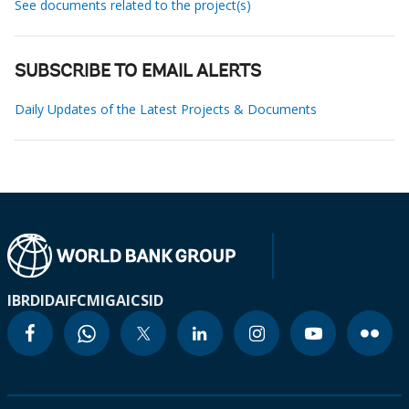
See documents related to the project(s)
SUBSCRIBE TO EMAIL ALERTS
Daily Updates of the Latest Projects & Documents
IBRD
IDA
IFC
MIGA
ICSID