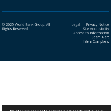
© 2025 World Bank Group. All
Legal
Privacy Notice
Rights Reserved.
Site Accessibility
Access to Information
Scam Alert
File a Complaint