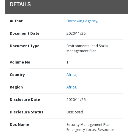
DETAILS
Author
Borrowing Agency;
Document Date
2020/11/26
Document Type
Environmental and Social
Management Plan
Volume No
1
Country
Africa,
Region
Africa,
Disclosure Date
2020/11/26
Disclosure Status
Disclosed
Doc Name
Security Management Plan
Emergency Locust Response