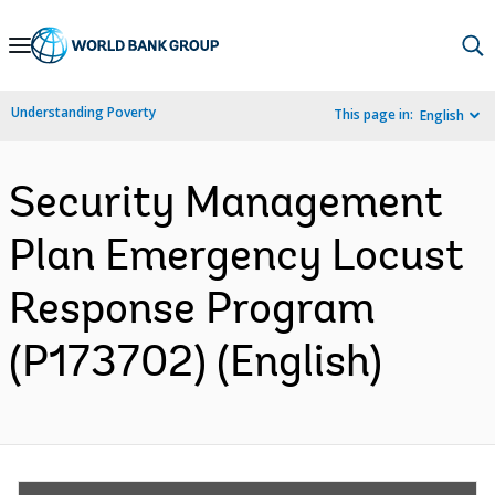
Skip
to
Main
Understanding Poverty
This page in:
English
Navigation
Security Management
Plan Emergency Locust
Response Program
(P173702) (English)