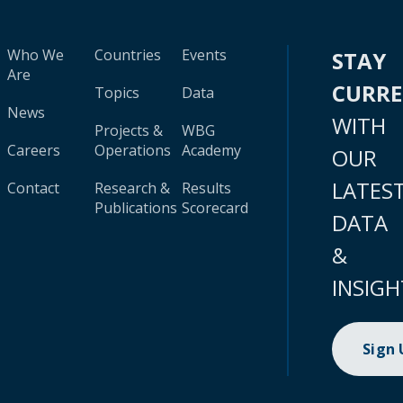
Who We
Countries
Events
STAY
Are
CURR
Topics
Data
News
WITH
Projects &
WBG
Careers
Operations
Academy
OUR
LATES
Contact
Research &
Results
Publications
Scorecard
DATA
&
INSIGH
Sign