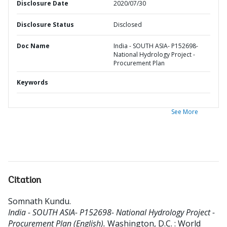
Disclosure Date
2020/07/30
Disclosure Status
Disclosed
Doc Name
India - SOUTH ASIA- P152698-
National Hydrology Project -
Procurement Plan
Keywords
See More
Citation
Somnath Kundu
.
India - SOUTH ASIA- P152698- National Hydrology Project -
Procurement Plan (English).
Washington, D.C. : World