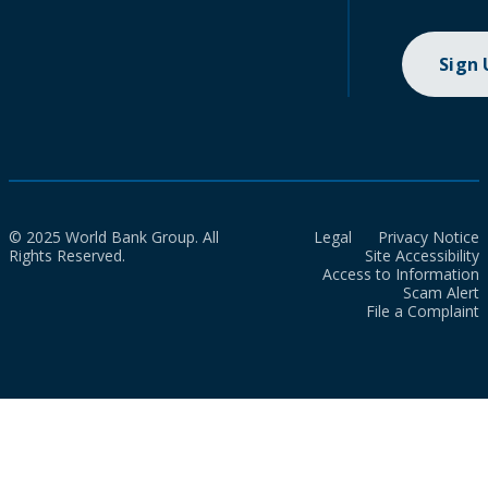
Sign
© 2025 World Bank Group. All
Legal
Privacy Notice
Rights Reserved.
Site Accessibility
Access to Information
Scam Alert
File a Complaint