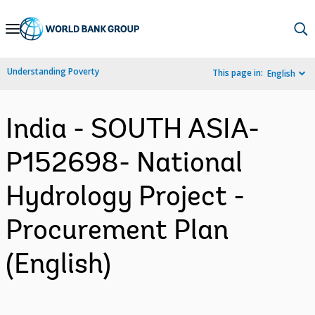
Skip
to
Main
Understanding Poverty
This page in:
English
Navigation
India - SOUTH ASIA-
P152698- National
Hydrology Project -
Procurement Plan
(English)