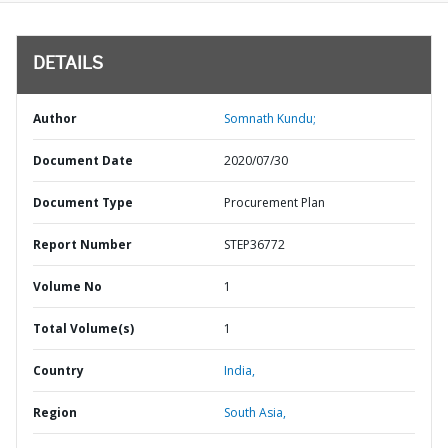
DETAILS
Author
Somnath Kundu;
Document Date
2020/07/30
Document Type
Procurement Plan
Report Number
STEP36772
Volume No
1
Total Volume(s)
1
Country
India,
Region
South Asia,