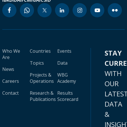
IBRD
IDA
IFC
MIGA
ICSID
Who We
Countries
Events
STAY
Are
CURR
Topics
Data
News
WITH
Projects &
WBG
Careers
Operations
Academy
OUR
LATES
Contact
Research &
Results
Publications
Scorecard
DATA
&
INSIGH