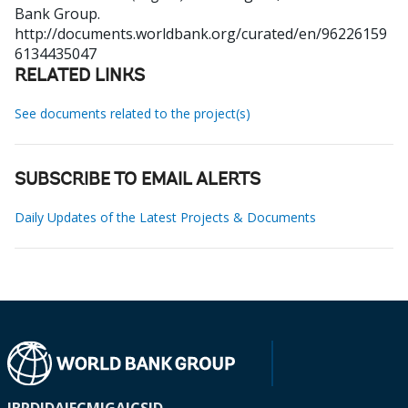
Bank Group.
http://documents.worldbank.org/curated/en/96226159
6134435047
RELATED LINKS
See documents related to the project(s)
SUBSCRIBE TO EMAIL ALERTS
Daily Updates of the Latest Projects & Documents