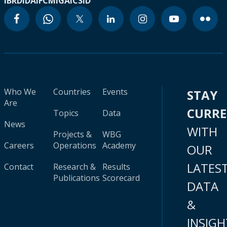
IBRD
IDA
IFC
MIGA
ICSID
Who We
Countries
Events
STAY
Are
CURR
Topics
Data
News
WITH
Projects &
WBG
Careers
Operations
Academy
OUR
LATES
Contact
Research &
Results
Publications
Scorecard
DATA
&
INSIGH