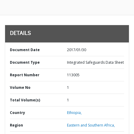
DETAILS
Document Date
2017/01/30
Document Type
Integrated Safeguards Data Sheet
Report Number
113005
Volume No
1
Total Volume(s)
1
Country
Ethiopia,
Region
Eastern and Southern Africa,