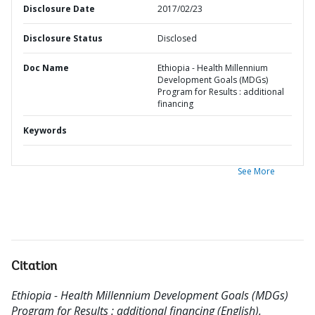
Disclosure Date
2017/02/23
Disclosure Status
Disclosed
Doc Name
Ethiopia - Health Millennium
Development Goals (MDGs)
Program for Results : additional
financing
Keywords
See More
Citation
Ethiopia - Health Millennium Development Goals (MDGs)
Program for Results : additional financing (English).