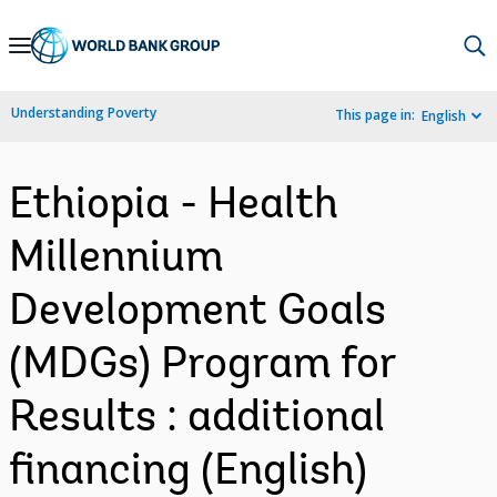
Skip
to
Main
Understanding Poverty
This page in:
English
Navigation
Ethiopia - Health
Millennium
Development Goals
(MDGs) Program for
Results : additional
financing (English)