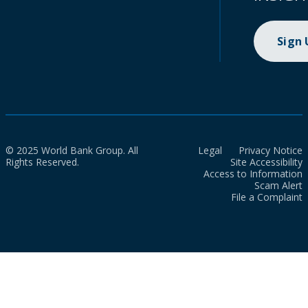
Sign
© 2025 World Bank Group. All
Legal
Privacy Notice
Rights Reserved.
Site Accessibility
Access to Information
Scam Alert
File a Complaint