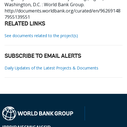
Washington, D.C. : World Bank Group.
http://documents.worldbank.org/curated/en/96269148
7955139551
RELATED LINKS
See documents related to the project(s)
SUBSCRIBE TO EMAIL ALERTS
Daily Updates of the Latest Projects & Documents