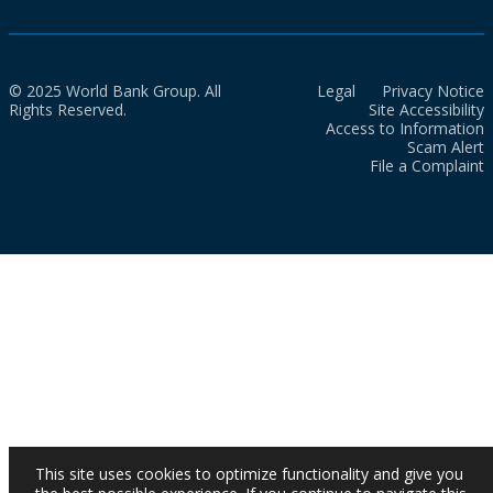
© 2025 World Bank Group. All
Legal
Privacy Notice
Rights Reserved.
Site Accessibility
Access to Information
Scam Alert
File a Complaint
This site uses cookies to optimize functionality and give you