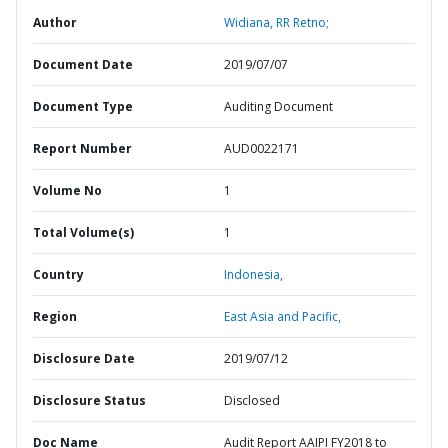
Author
Widiana, RR Retno;
Document Date
2019/07/07
Document Type
Auditing Document
Report Number
AUD0022171
Volume No
1
Total Volume(s)
1
Country
Indonesia,
Region
East Asia and Pacific,
Disclosure Date
2019/07/12
Disclosure Status
Disclosed
Doc Name
Audit Report AAIPI FY2018 to