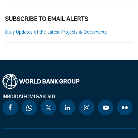
SUBSCRIBE TO EMAIL ALERTS
Daily Updates of the Latest Projects & Documents
IBRD
IDA
IFC
MIGA
ICSID