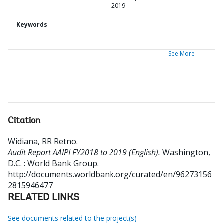
2019
Keywords
See More
Citation
Widiana, RR Retno
.
Audit Report AAIPI FY2018 to 2019 (English).
Washington,
D.C. : World Bank Group.
http://documents.worldbank.org/curated/en/96273156
2815946477
RELATED LINKS
See documents related to the project(s)