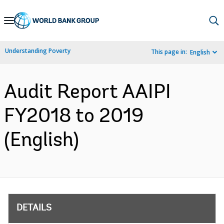
Skip
to
Main
Understanding Poverty
This page in:
English
Navigation
Audit Report AAIPI
FY2018 to 2019
(English)
DETAILS