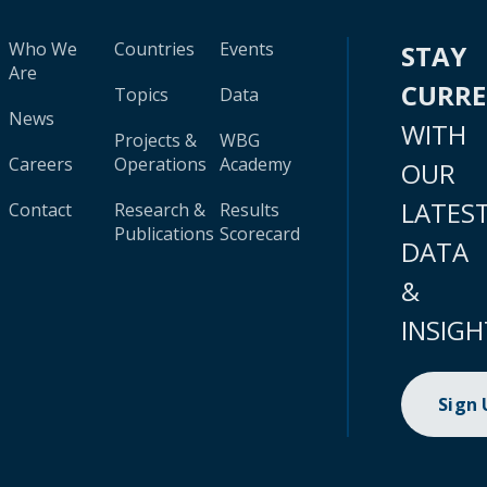
Who We
Countries
Events
STAY
Are
CURR
Topics
Data
News
WITH
Projects &
WBG
Careers
Operations
Academy
OUR
LATES
Contact
Research &
Results
Publications
Scorecard
DATA
&
INSIGH
Sign