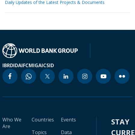
Daily Updates of the Latest Projects & Documents
IBRD
IDA
IFC
MIGA
ICSID
Who We
Countries
Events
STAY
Are
CURR
Topics
Data