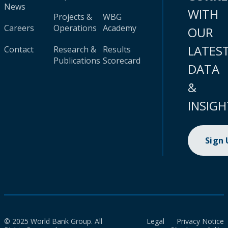
News
WITH
Projects &
WBG
Careers
Operations
Academy
OUR
LATES
Contact
Research &
Results
Publications
Scorecard
DATA
&
INSIGH
Sign
© 2025 World Bank Group. All
Legal
Privacy Notice