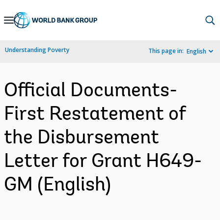
Skip
to
Main
Understanding Poverty
This page in:
English
Navigation
Official Documents-
First Restatement of
the Disbursement
Letter for Grant H649-
GM (English)