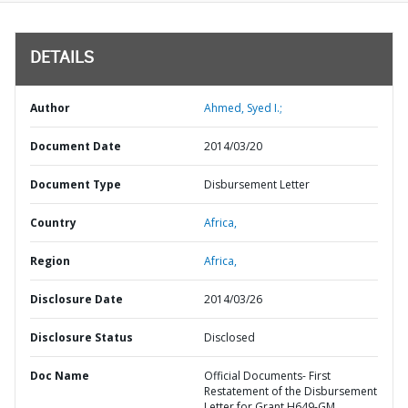
DETAILS
Author
Ahmed, Syed I.;
Document Date
2014/03/20
Document Type
Disbursement Letter
Country
Africa,
Region
Africa,
Disclosure Date
2014/03/26
Disclosure Status
Disclosed
Doc Name
Official Documents- First
Restatement of the Disbursement
Letter for Grant H649-GM