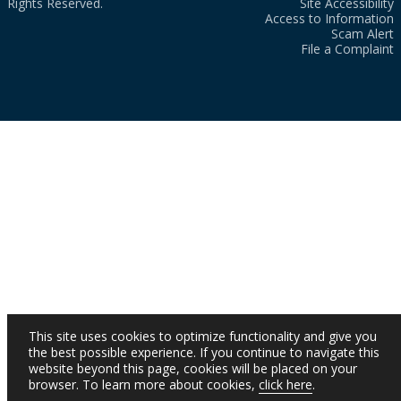
Rights Reserved.
Site Accessibility
Access to Information
Scam Alert
File a Complaint
This site uses cookies to optimize functionality and give you
the best possible experience. If you continue to navigate this
website beyond this page, cookies will be placed on your
browser. To learn more about cookies,
click here
.