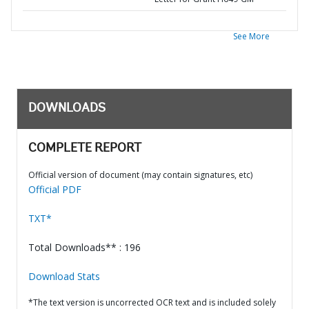
See More
DOWNLOADS
COMPLETE REPORT
Official version of document (may contain signatures, etc)
Official PDF
TXT*
Total Downloads** : 196
Download Stats
*The text version is uncorrected OCR text and is included solely