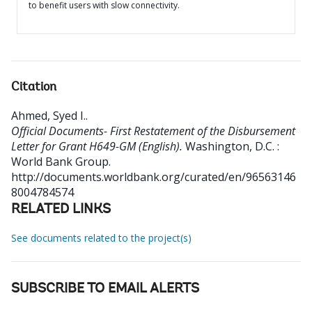
to benefit users with slow connectivity.
Citation
Ahmed, Syed I.
.
Official Documents- First Restatement of the Disbursement
Letter for Grant H649-GM (English).
Washington, D.C. :
World Bank Group.
http://documents.worldbank.org/curated/en/96563146
8004784574
RELATED LINKS
See documents related to the project(s)
SUBSCRIBE TO EMAIL ALERTS