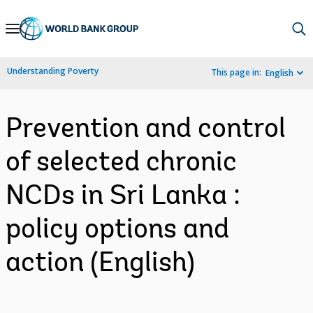
Skip
to
Main
Understanding Poverty
This page in:
English
Navigation
Prevention and control
of selected chronic
NCDs in Sri Lanka :
policy options and
action (English)