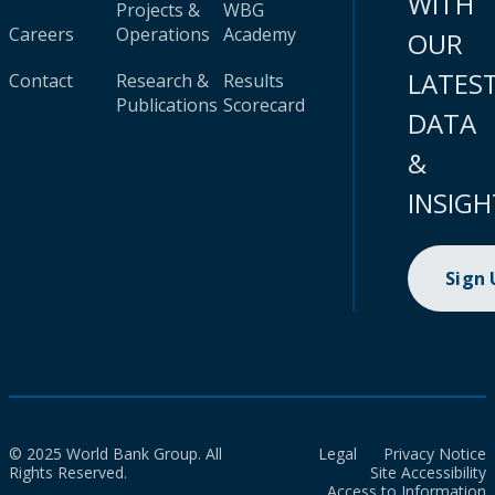
WITH
Projects &
WBG
Careers
Operations
Academy
OUR
LATES
Contact
Research &
Results
Publications
Scorecard
DATA
&
INSIGH
Sign
© 2025 World Bank Group. All
Legal
Privacy Notice
Rights Reserved.
Site Accessibility
Access to Information