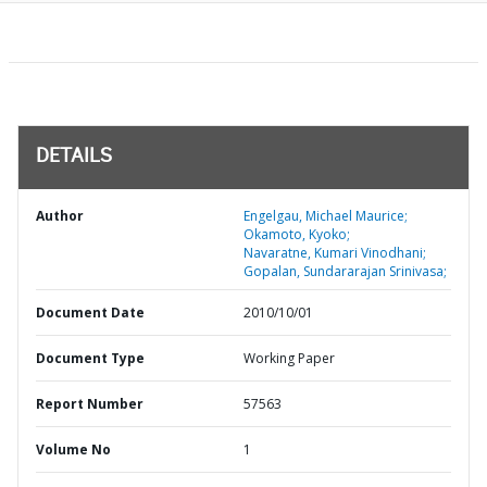
DETAILS
Author
Engelgau, Michael Maurice;
Okamoto, Kyoko;
Navaratne, Kumari Vinodhani;
Gopalan, Sundararajan Srinivasa;
Document Date
2010/10/01
Document Type
Working Paper
Report Number
57563
Volume No
1