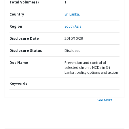
Total Volume(s)
1
Country
Sri Lanka,
Region
South Asia,
Disclosure Date
2010/10/29
Disclosure Status
Disclosed
Doc Name
Prevention and control of
selected chronic NCDs in Sri
Lanka : policy options and action
Keywords
See More