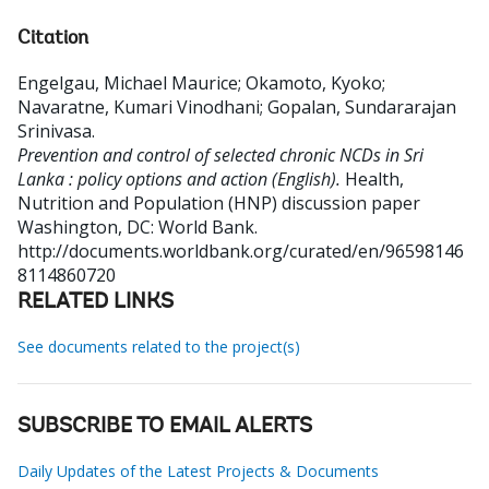
Citation
Engelgau, Michael Maurice
;
Okamoto, Kyoko
;
Navaratne, Kumari Vinodhani
;
Gopalan, Sundararajan
Srinivasa
.
Prevention and control of selected chronic NCDs in Sri
Lanka : policy options and action (English).
Health,
Nutrition and Population (HNP) discussion paper
Washington, DC: World Bank.
http://documents.worldbank.org/curated/en/96598146
8114860720
RELATED LINKS
See documents related to the project(s)
SUBSCRIBE TO EMAIL ALERTS
Daily Updates of the Latest Projects & Documents