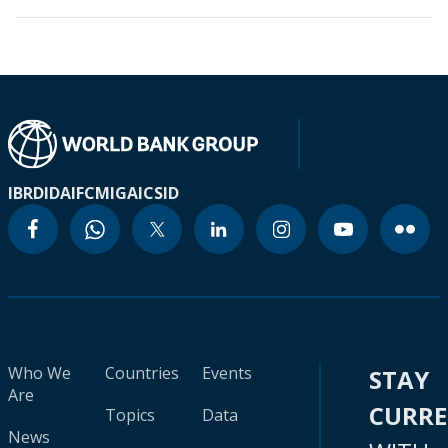
IBRD
IDA
IFC
MIGA
ICSID
Who We
Countries
Events
STAY
Are
CURR
Topics
Data
News