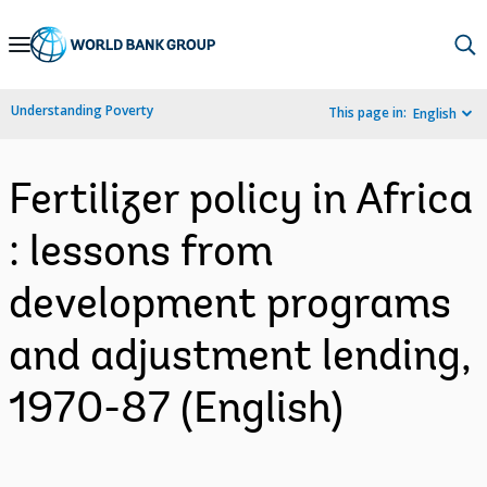
Skip
to
Main
Understanding Poverty
This page in:
English
Navigation
Fertilizer policy in Africa
: lessons from
development programs
and adjustment lending,
1970-87 (English)