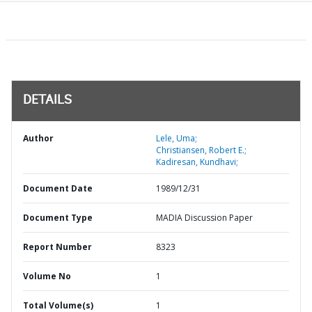
DETAILS
Author
Lele, Uma;
Christiansen, Robert E.;
Kadiresan, Kundhavi;
Document Date
1989/12/31
Document Type
MADIA Discussion Paper
Report Number
8323
Volume No
1
Total Volume(s)
1