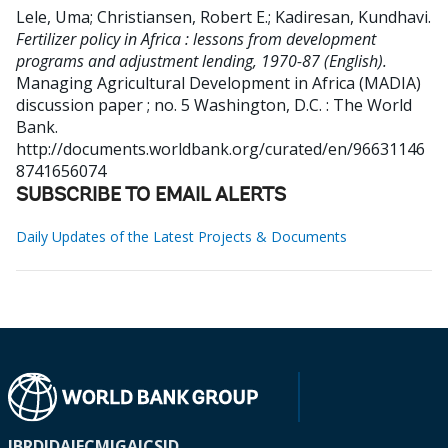
Lele, Uma
;
Christiansen, Robert E.
;
Kadiresan, Kundhavi
.
Fertilizer policy in Africa : lessons from development
programs and adjustment lending, 1970-87 (English).
Managing Agricultural Development in Africa (MADIA)
discussion paper ; no. 5
Washington, D.C. : The World
Bank.
http://documents.worldbank.org/curated/en/96631146
8741656074
SUBSCRIBE TO EMAIL ALERTS
Daily Updates of the Latest Projects & Documents
IBRD
IDA
IFC
MIGA
ICSID