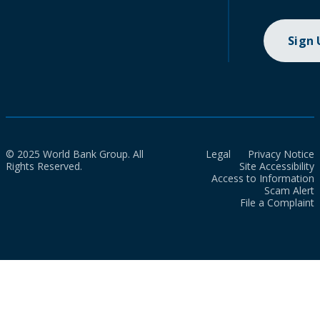
Sign
© 2025 World Bank Group. All
Legal
Privacy Notice
Rights Reserved.
Site Accessibility
Access to Information
Scam Alert
File a Complaint