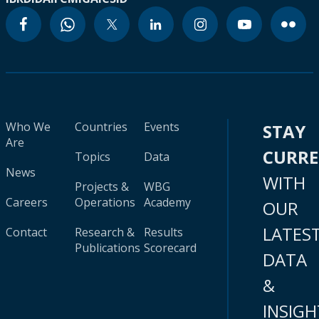
Who We
Countries
Events
STAY
Are
CURR
Topics
Data
News
WITH
Projects &
WBG
Careers
Operations
Academy
OUR
LATES
Contact
Research &
Results
Publications
Scorecard
DATA
&
INSIGH