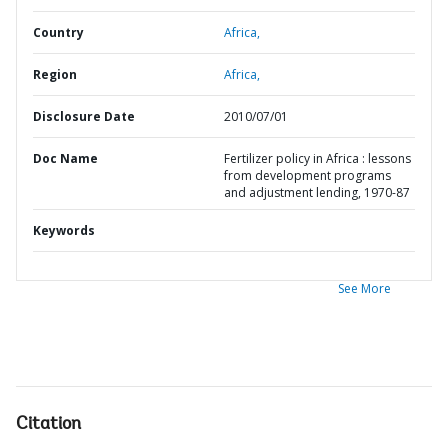
Country
Africa,
Region
Africa,
Disclosure Date
2010/07/01
Doc Name
Fertilizer policy in Africa : lessons
from development programs
and adjustment lending, 1970-87
Keywords
See More
Citation