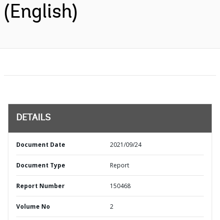
(English)
DETAILS
Document Date
2021/09/24
Document Type
Report
Report Number
150468
Volume No
2