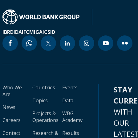
IBRD
IDA
IFC
MIGA
ICSID
Who We
Countries
Events
STAY
Are
CURR
Topics
Data
News
WITH
Projects &
WBG
Careers
Operations
Academy
OUR
LATES
Contact
Research &
Results