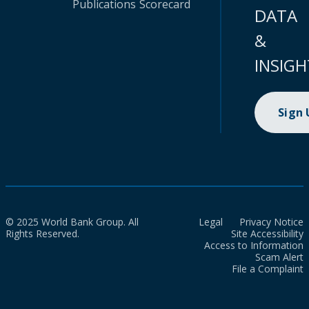
Publications
Scorecard
DATA
&
INSIGH
Sign
© 2025 World Bank Group. All
Legal
Privacy Notice
Rights Reserved.
Site Accessibility
Access to Information
Scam Alert
File a Complaint