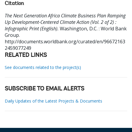
Citation
The Next Generation Africa Climate Business Plan Ramping
Up Development-Centered Climate Action (Vol. 2 of 2) :
Infographic Print (English).
Washington, D.C. : World Bank
Group.
http://documents.worldbank.org/curated/en/96672163
2459077249
RELATED LINKS
See documents related to the project(s)
SUBSCRIBE TO EMAIL ALERTS
Daily Updates of the Latest Projects & Documents