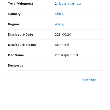
Total Volume(s)
2
(See all volumes)
Country
Africa,
Region
Africa,
Disclosure Date
2021/09/24
Disclosure Status
Disclosed
Doc Name
Infographic Print
Keywords
See More