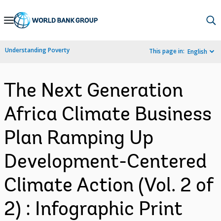
Skip
to
Main
Understanding Poverty
This page in:
English
Navigation
The Next Generation
Africa Climate Business
Plan Ramping Up
Development-Centered
Climate Action (Vol. 2 of
2) : Infographic Print