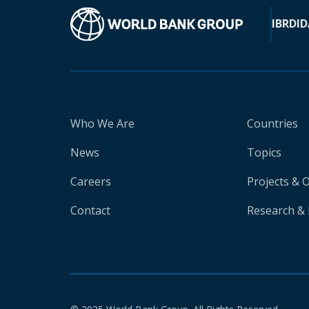
IBRD
ID
Who We Are
Countries
News
Topics
Careers
Projects & 
Contact
Research & 