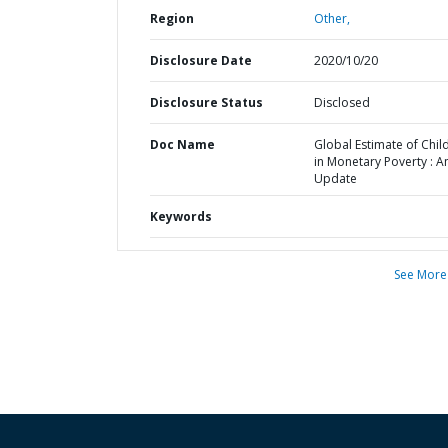
Region
Other,
Disclosure Date
2020/10/20
Disclosure Status
Disclosed
Doc Name
Global Estimate of Chil
in Monetary Poverty : A
Update
Keywords
See More