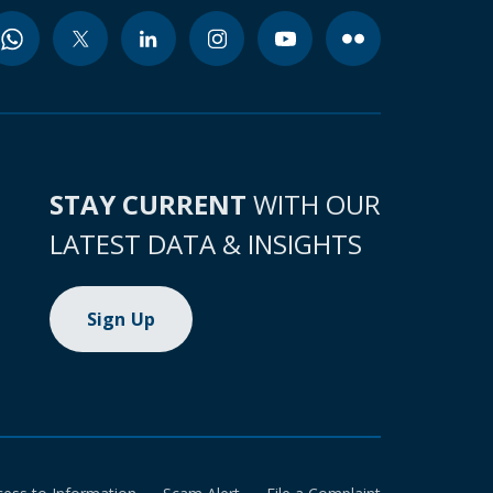
STAY CURRENT
WITH OUR
LATEST DATA & INSIGHTS
Sign Up