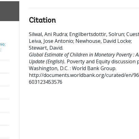
Citation
Silwal, Ani Rudra
;
Engilbertsdottir, Solrun
;
Cues
Leiva, Jose Antonio
;
Newhouse, David Locke
;
nio;
Stewart, David
.
;
Global Estimate of Children in Monetary Poverty : A
Update (English).
Poverty and Equity discussion 
Washington, D.C. : World Bank Group.
http://documents.worldbank.org/curated/en/9
603123453576