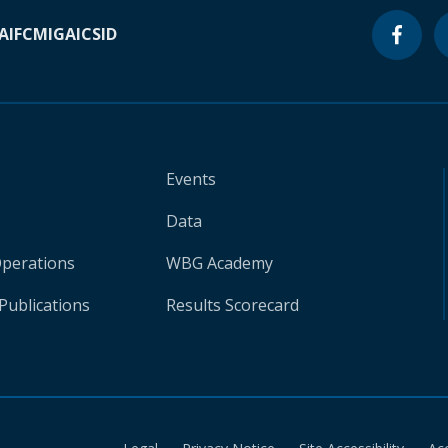
A
IFC
MIGA
ICSID
Events
Data
Operations
WBG Academy
Publications
Results Scorecard