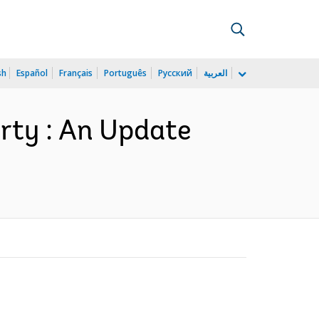
sh
Español
Français
Português
Русский
العربية
rty : An Update