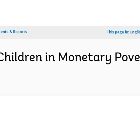
ents & Reports
This page in:
Engli
Children in Monetary Pove