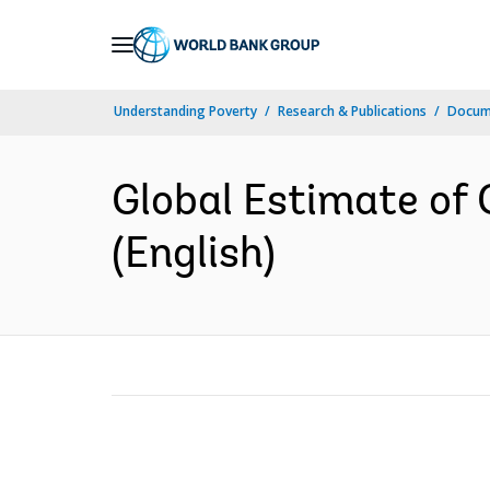
Skip
to
Main
Understanding Poverty
Research & Publications
Docum
Navigation
Global Estimate of 
(English)