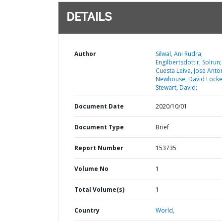
DETAILS
Author
Silwal, Ani Rudra;
Engilbertsdottir, Solrun;
Cuesta Leiva, Jose Anto
Newhouse, David Locke
Stewart, David;
Document Date
2020/10/01
Document Type
Brief
Report Number
153735
Volume No
1
Total Volume(s)
1
Country
World,