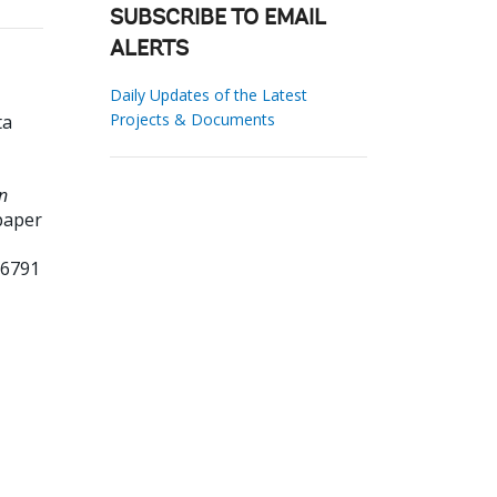
SUBSCRIBE TO EMAIL
ALERTS
Daily Updates of the Latest
Projects & Documents
ta
n
paper
66791