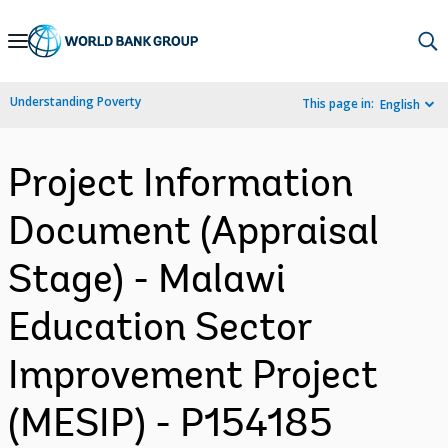
Skip
to
Main
Understanding Poverty
This page in:
English
Navigation
Project Information
Document (Appraisal
Stage) - Malawi
Education Sector
Improvement Project
(MESIP) - P154185