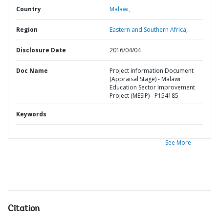
Country
Malawi,
Region
Eastern and Southern Africa,
Disclosure Date
2016/04/04
Doc Name
Project Information Document
(Appraisal Stage) - Malawi
Education Sector Improvement
Project (MESIP) - P154185
Keywords
See More
Citation