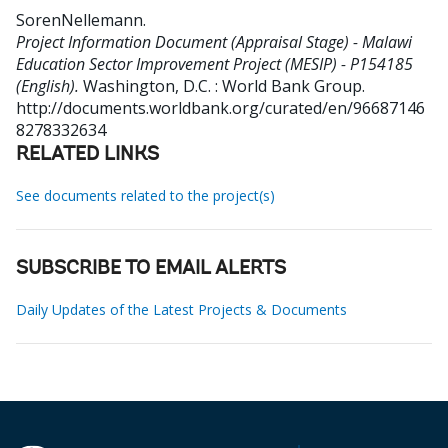
SorenNellemann
.
Project Information Document (Appraisal Stage) - Malawi
Education Sector Improvement Project (MESIP) - P154185
(English).
Washington, D.C. : World Bank Group.
http://documents.worldbank.org/curated/en/96687146
8278332634
RELATED LINKS
See documents related to the project(s)
SUBSCRIBE TO EMAIL ALERTS
Daily Updates of the Latest Projects & Documents