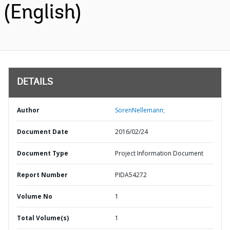
(English)
DETAILS
Author
SorenNellemann;
Document Date
2016/02/24
Document Type
Project Information Document
Report Number
PIDA54272
Volume No
1
Total Volume(s)
1