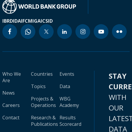
IBRD
IDA
IFC
MIGA
ICSID
Who We
Countries
Events
STAY
Are
CURR
Topics
Data
News
WITH
Projects &
WBG
Careers
Operations
Academy
OUR
LATES
Contact
Research &
Results
Publications
Scorecard
DATA