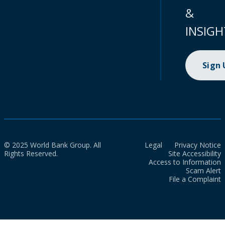
&
INSIGH
Sign
© 2025 World Bank Group. All
Legal
Privacy Notice
Rights Reserved.
Site Accessibility
Access to Information
Scam Alert
File a Complaint