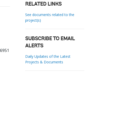
RELATED LINKS
See documents related to the
project(s)
SUBSCRIBE TO EMAIL
ALERTS
66951
Daily Updates of the Latest
Projects & Documents