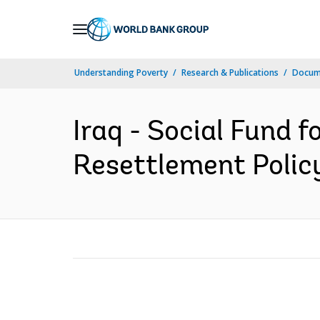
Skip
to
Main
Understanding Poverty
Research & Publications
Docum
Navigation
Iraq - Social Fund 
Resettlement Polic