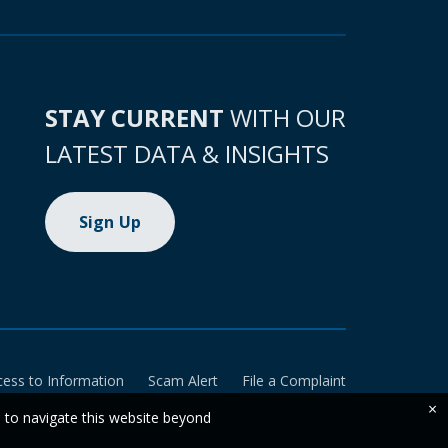
STAY CURRENT
WITH OUR
LATEST DATA & INSIGHTS
Sign Up
cess to Information
Scam Alert
File a Complaint
×
e to navigate this website beyond