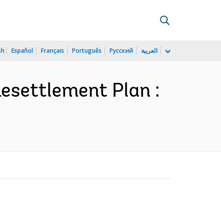
sh
Español
Français
Português
Русский
العربية
Resettlement Plan :