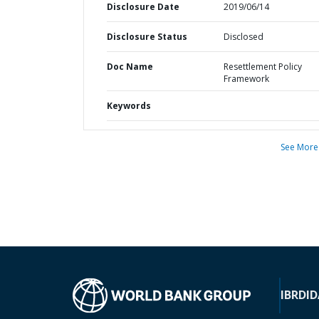
Disclosure Date
2019/06/14
Disclosure Status
Disclosed
Doc Name
Resettlement Policy
Framework
Keywords
See More
IBRD
ID