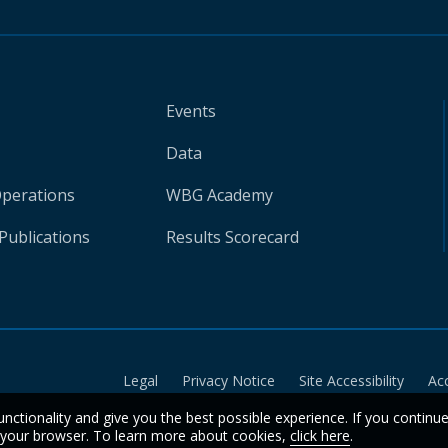
Events
Data
Operations
WBG Academy
Publications
Results Scorecard
Legal
Privacy Notice
Site Accessibility
Ac
unctionality and give you the best possible experience. If you continu
n your browser. To learn more about cookies,
click here
.