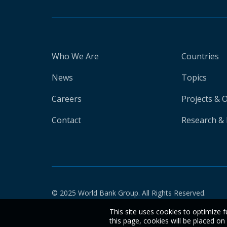
Who We Are
Countries
News
Topics
Careers
Projects & 
Contact
Research & 
© 2025 World Bank Group. All Rights Reserved.
This site uses cookies to optimize f
this page, cookies will be placed o