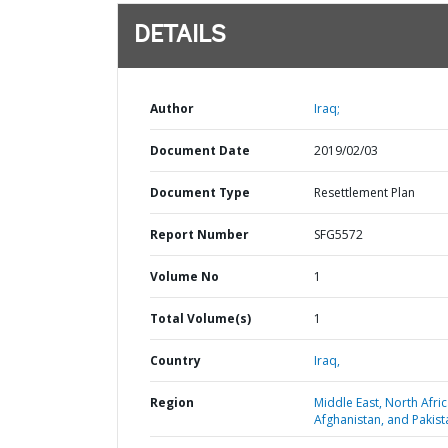
DETAILS
Author
Iraq;
Document Date
2019/02/03
Document Type
Resettlement Plan
Report Number
SFG5572
Volume No
1
Total Volume(s)
1
Country
Iraq,
Region
Middle East, North Afric
Afghanistan, and Pakist