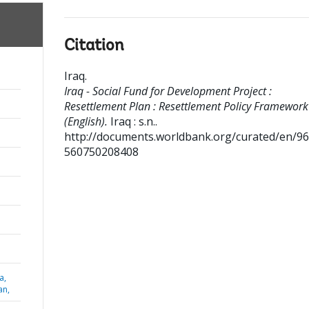
Citation
Iraq
.
Iraq - Social Fund for Development Project :
Resettlement Plan : Resettlement Policy Framework
(English).
Iraq : s.n..
http://documents.worldbank.org/curated/en/9
560750208408
a,
an,