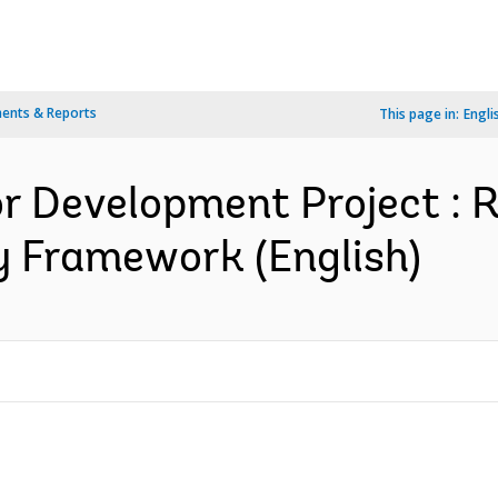
ents & Reports
This page in:
Engli
for Development Project : 
y Framework (English)