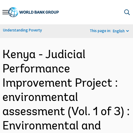
Skip
to
Main
Understanding Poverty
This page in:
English
Navigation
Kenya - Judicial
Performance
Improvement Project :
environmental
assessment (Vol. 1 of 3) :
Environmental and