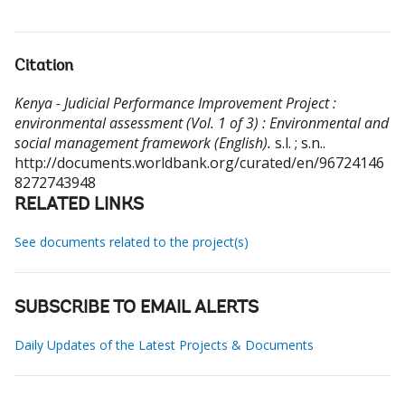
Citation
Kenya - Judicial Performance Improvement Project :
environmental assessment (Vol. 1 of 3) : Environmental and
social management framework (English).
s.l. ; s.n..
http://documents.worldbank.org/curated/en/96724146
8272743948
RELATED LINKS
See documents related to the project(s)
SUBSCRIBE TO EMAIL ALERTS
Daily Updates of the Latest Projects & Documents