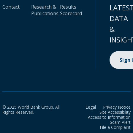
LATES
Contact
Research &
Results
Publications
Scorecard
DATA
&
INSIGH
Sign
© 2025 World Bank Group. All
Legal
Privacy Notice
Rights Reserved.
Site Accessibility
Access to Information
Scam Alert
File a Complaint