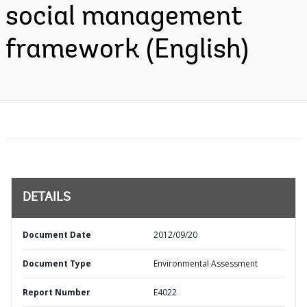
social management
framework (English)
DETAILS
Document Date
2012/09/20
Document Type
Environmental Assessment
Report Number
E4022