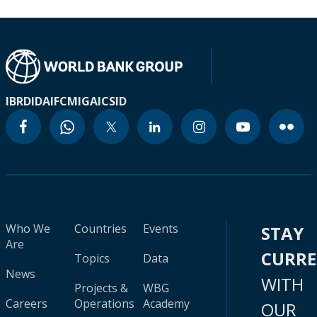
IBRD
IDA
IFC
MIGA
ICSID
Who We
Countries
Events
STAY
Are
CURR
Topics
Data
News
WITH
Projects &
WBG
Careers
Operations
Academy
OUR