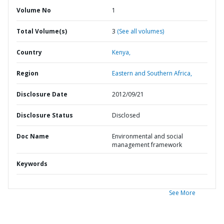
Volume No
1
Total Volume(s)
3
(See all volumes)
Country
Kenya,
Region
Eastern and Southern Africa,
Disclosure Date
2012/09/21
Disclosure Status
Disclosed
Doc Name
Environmental and social
management framework
Keywords
See More