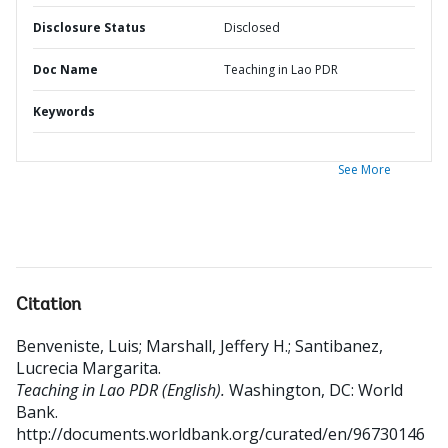
Disclosure Status
Disclosed
Doc Name
Teaching in Lao PDR
Keywords
See More
Citation
Benveniste, Luis
;
Marshall, Jeffery H.
;
Santibanez,
Lucrecia Margarita
.
Teaching in Lao PDR (English).
Washington, DC: World
Bank.
http://documents.worldbank.org/curated/en/96730146