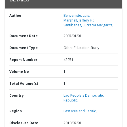
DETAILS
Author
Benveniste, Luis;
Marshall, Jeffery H.;
Santibanez, Lucrecia Margarita;
Document Date
2007/01/01
Document Type
Other Education Study
Report Number
42971
Volume No
1
Total Volume(s)
1
Country
Lao People's Democratic
Republic,
Region
East Asia and Pacific,
Disclosure Date
2010/07/01