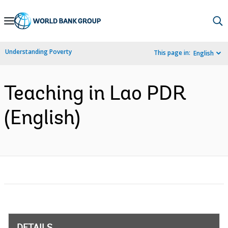
Skip
to
Main
Understanding Poverty
This page in:
English
Navigation
Teaching in Lao PDR
(English)