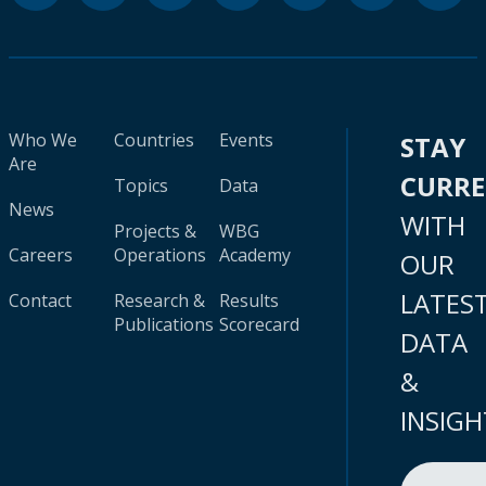
Who We
Countries
Events
STAY
Are
CURR
Topics
Data
News
WITH
Projects &
WBG
Careers
Operations
Academy
OUR
LATES
Contact
Research &
Results
Publications
Scorecard
DATA
&
INSIGH