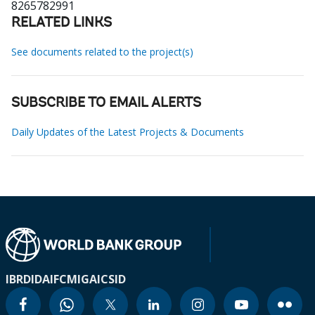
8265782991
RELATED LINKS
See documents related to the project(s)
SUBSCRIBE TO EMAIL ALERTS
Daily Updates of the Latest Projects & Documents
IBRD
IDA
IFC
MIGA
ICSID