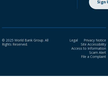
Sign
© 2025 World Bank Group. All
Legal
Privacy Notice
Rights Reserved.
Site Accessibility
Access to Information
Scam Alert
File a Complaint