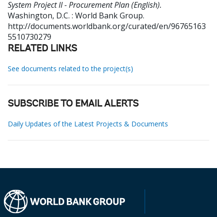
System Project II - Procurement Plan (English).
Washington, D.C. : World Bank Group.
http://documents.worldbank.org/curated/en/96765163
5510730279
RELATED LINKS
See documents related to the project(s)
SUBSCRIBE TO EMAIL ALERTS
Daily Updates of the Latest Projects & Documents