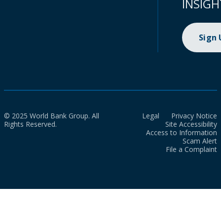
INSIGH
Sign
© 2025 World Bank Group. All
Legal
Privacy Notice
Rights Reserved.
Site Accessibility
Access to Information
Scam Alert
File a Complaint