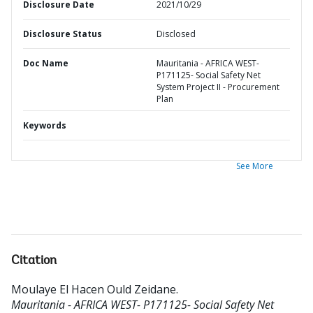
Disclosure Date
2021/10/29
Disclosure Status
Disclosed
Doc Name
Mauritania - AFRICA WEST-
P171125- Social Safety Net
System Project II - Procurement
Plan
Keywords
See More
Citation
Moulaye El Hacen Ould Zeidane
.
Mauritania - AFRICA WEST- P171125- Social Safety Net