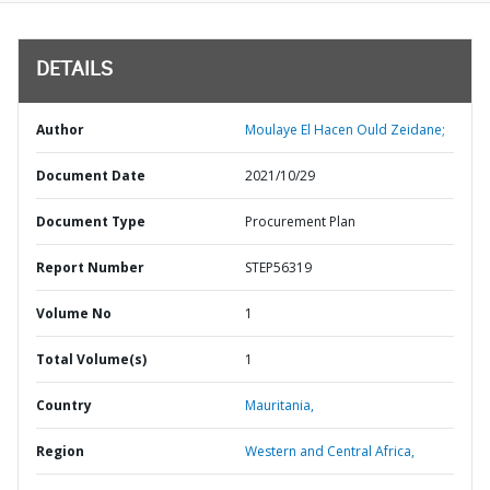
DETAILS
Author
Moulaye El Hacen Ould Zeidane;
Document Date
2021/10/29
Document Type
Procurement Plan
Report Number
STEP56319
Volume No
1
Total Volume(s)
1
Country
Mauritania,
Region
Western and Central Africa,