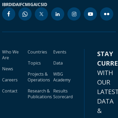
IBRD
IDA
IFC
MIGA
ICSID
Who We
Countries
Events
STAY
Are
CURR
Topics
Data
News
WITH
Projects &
WBG
Careers
Operations
Academy
OUR
LATES
Contact
Research &
Results
Publications
Scorecard
DATA
&