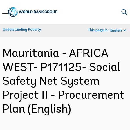
Skip
to
Main
Understanding Poverty
This page in:
English
Navigation
Mauritania - AFRICA
WEST- P171125- Social
Safety Net System
Project II - Procurement
Plan (English)