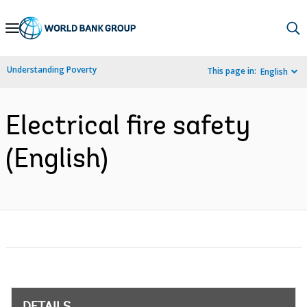
Skip
to
Main
Understanding Poverty
This page in:
English
Navigation
Electrical fire safety
(English)