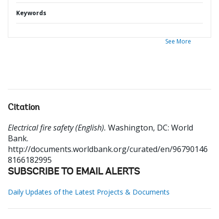
Keywords
See More
Citation
Electrical fire safety (English).
Washington, DC: World
Bank.
http://documents.worldbank.org/curated/en/96790146
8166182995
SUBSCRIBE TO EMAIL ALERTS
Daily Updates of the Latest Projects & Documents