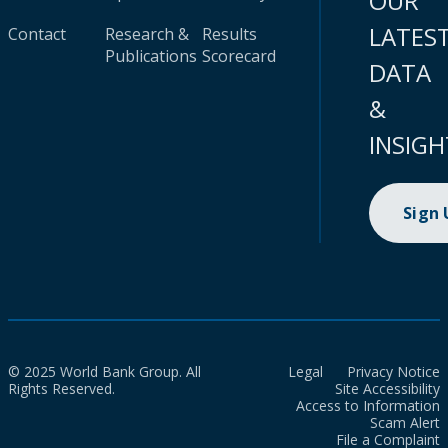
OUR
LATES
Contact
Research &
Results
Publications
Scorecard
DATA
&
INSIGH
Sign
© 2025 World Bank Group. All
Legal
Privacy Notice
Rights Reserved.
Site Accessibility
Access to Information
Scam Alert
File a Complaint