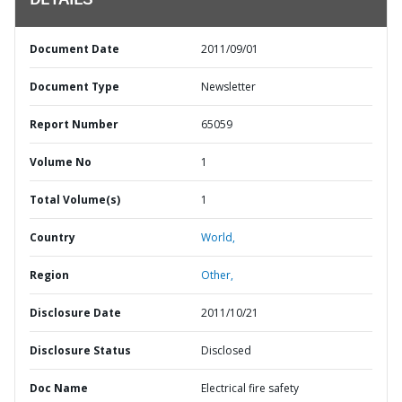
DETAILS
Document Date
2011/09/01
Document Type
Newsletter
Report Number
65059
Volume No
1
Total Volume(s)
1
Country
World,
Region
Other,
Disclosure Date
2011/10/21
Disclosure Status
Disclosed
Doc Name
Electrical fire safety