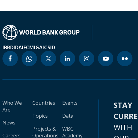
IBRD
IDA
IFC
MIGA
ICSID
Who We
Countries
Events
STAY
Are
CURR
Topics
Data
News
WITH
Projects &
WBG
Careers
Operations
Academy