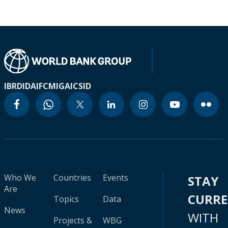
IBRD
IDA
IFC
MIGA
ICSID
Who We
Countries
Events
STAY
Are
CURR
Topics
Data
News
WITH
Projects &
WBG