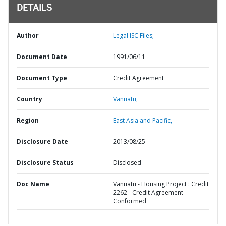
DETAILS
Author
Legal ISC Files;
Document Date
1991/06/11
Document Type
Credit Agreement
Country
Vanuatu,
Region
East Asia and Pacific,
Disclosure Date
2013/08/25
Disclosure Status
Disclosed
Doc Name
Vanuatu - Housing Project : Credit
2262 - Credit Agreement -
Conformed