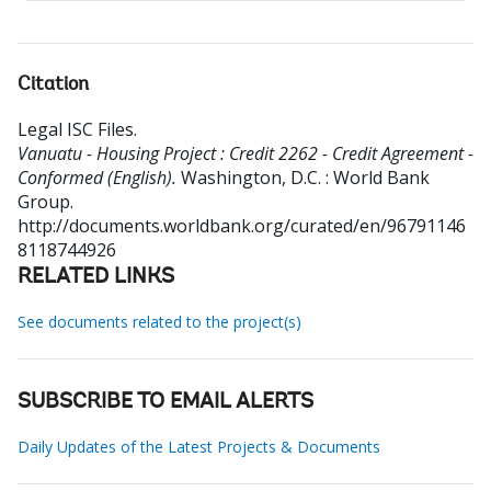
Citation
Legal ISC Files
.
Vanuatu - Housing Project : Credit 2262 - Credit Agreement -
Conformed (English).
Washington, D.C. : World Bank
Group.
http://documents.worldbank.org/curated/en/96791146
8118744926
RELATED LINKS
See documents related to the project(s)
SUBSCRIBE TO EMAIL ALERTS
Daily Updates of the Latest Projects & Documents