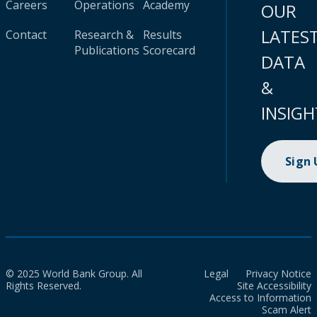
Careers
Operations
Academy
OUR
LATES
Contact
Research &
Results
Publications
Scorecard
DATA
&
INSIGH
Sign
© 2025 World Bank Group. All
Legal
Privacy Notice
Rights Reserved.
Site Accessibility
Access to Information
Scam Alert