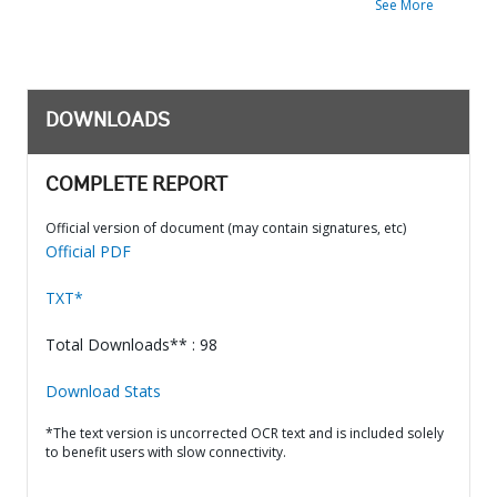
See More
DOWNLOADS
COMPLETE REPORT
Official version of document (may contain signatures, etc)
Official PDF
TXT*
Total Downloads** : 98
Download Stats
*The text version is uncorrected OCR text and is included solely
to benefit users with slow connectivity.