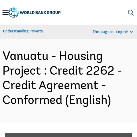
Skip
to
Main
Understanding Poverty
This page in:
English
Navigation
Vanuatu - Housing
Project : Credit 2262 -
Credit Agreement -
Conformed (English)