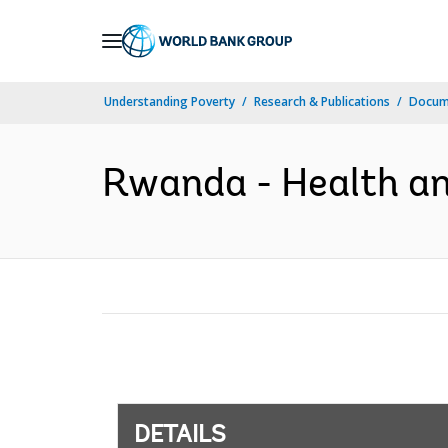
Skip
to
Main
Understanding Poverty
Research & Publications
Docum
Navigation
Rwanda - Health and
DETAILS