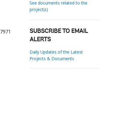
See documents related to the
project(s)
67971
SUBSCRIBE TO EMAIL
ALERTS
Daily Updates of the Latest
Projects & Documents