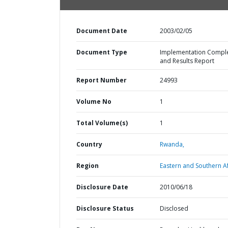
Document Date
2003/02/05
Document Type
Implementation Compl
and Results Report
Report Number
24993
Volume No
1
Total Volume(s)
1
Country
Rwanda,
Region
Eastern and Southern Af
Disclosure Date
2010/06/18
Disclosure Status
Disclosed