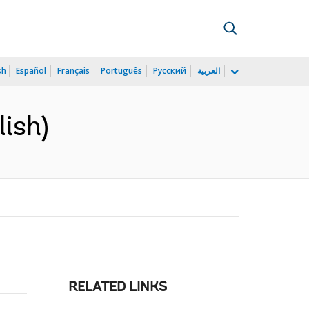
sh
Español
Français
Português
Русский
العربية
ish)
RELATED LINKS