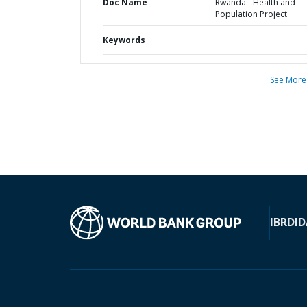
Doc Name
Rwanda - Health and
Population Project
Keywords
See More
IBRD
ID