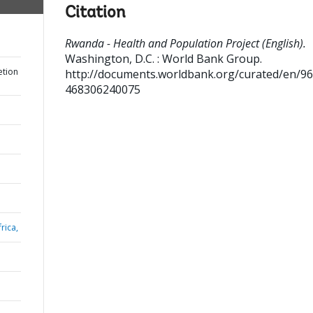
Citation
Rwanda - Health and Population Project (English).
Washington, D.C. : World Bank Group.
etion
http://documents.worldbank.org/curated/en/9
468306240075
rica,