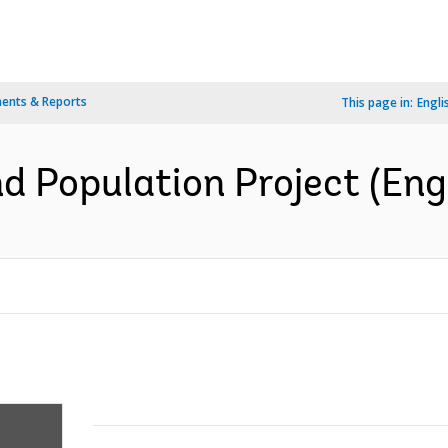
ents & Reports
This page in:
Engli
 Population Project (Engl