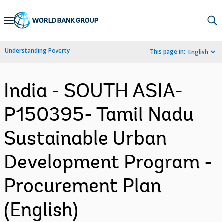
Skip
to
Main
Understanding Poverty
This page in:
English
Navigation
India - SOUTH ASIA-
P150395- Tamil Nadu
Sustainable Urban
Development Program -
Procurement Plan
(English)