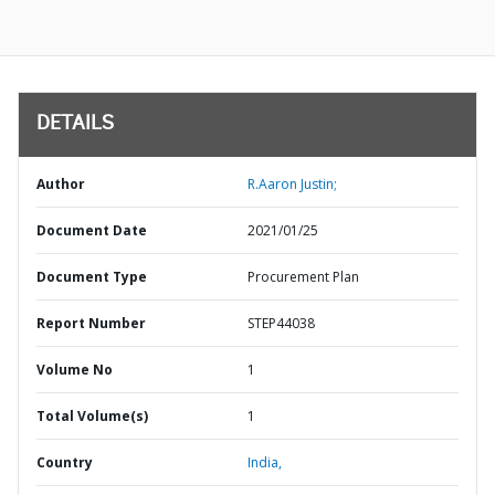
DETAILS
Author
R.Aaron Justin;
Document Date
2021/01/25
Document Type
Procurement Plan
Report Number
STEP44038
Volume No
1
Total Volume(s)
1
Country
India,