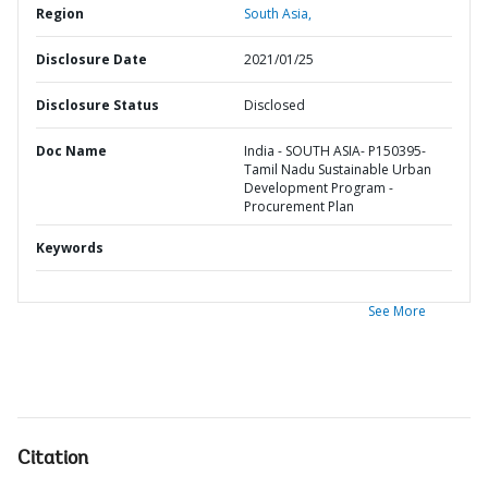
Region
South Asia,
Disclosure Date
2021/01/25
Disclosure Status
Disclosed
Doc Name
India - SOUTH ASIA- P150395-
Tamil Nadu Sustainable Urban
Development Program -
Procurement Plan
Keywords
See More
Citation