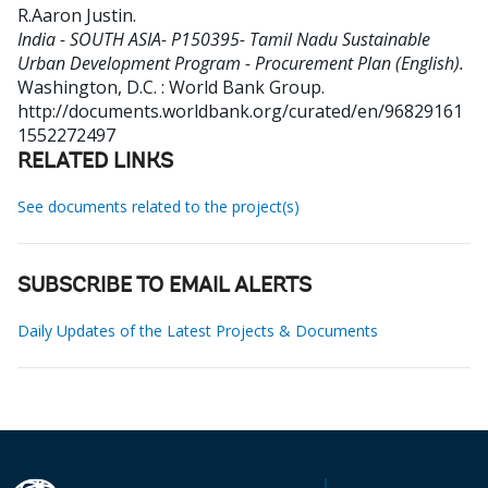
R.Aaron Justin
.
India - SOUTH ASIA- P150395- Tamil Nadu Sustainable
Urban Development Program - Procurement Plan (English).
Washington, D.C. : World Bank Group.
http://documents.worldbank.org/curated/en/96829161
1552272497
RELATED LINKS
See documents related to the project(s)
SUBSCRIBE TO EMAIL ALERTS
Daily Updates of the Latest Projects & Documents