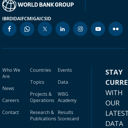
IBRD
IDA
IFC
MIGA
ICSID
Who We
Countries
Events
STAY
Are
CURR
Topics
Data
News
WITH
Projects &
WBG
Careers
Operations
Academy
OUR
LATES
Contact
Research &
Results
Publications
Scorecard
DATA