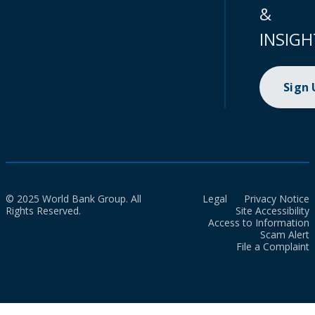
&
INSIGH
Sign
© 2025 World Bank Group. All
Legal
Privacy Notice
Rights Reserved.
Site Accessibility
Access to Information
Scam Alert
File a Complaint