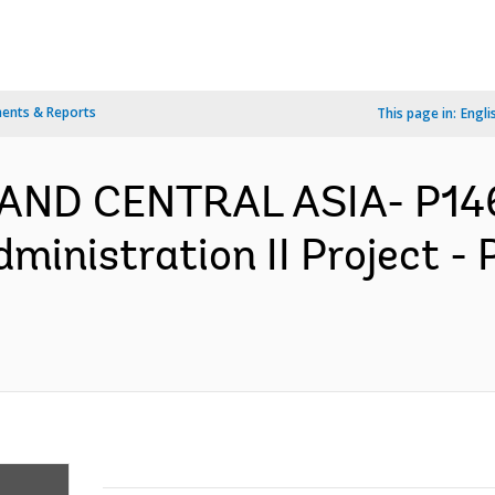
ents & Reports
This page in:
Engli
 AND CENTRAL ASIA- P14
dministration II Project 