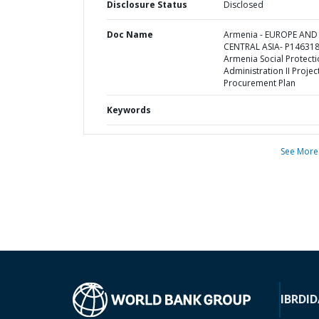
Disclosure Status
Disclosed
Doc Name
Armenia - EUROPE AND
CENTRAL ASIA- P146318
Armenia Social Protect
Administration II Project
Procurement Plan
Keywords
See More
IBRD
ID