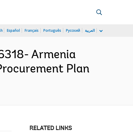
sh
Español
Français
Português
Русский
العربية
6318- Armenia
- Procurement Plan
RELATED LINKS