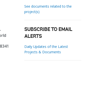
See documents related to the
project(s)
-
SUBSCRIBE TO EMAIL
orld
ALERTS
68341
Daily Updates of the Latest
Projects & Documents