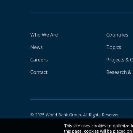
Who We Are
Countries
News
Topics
Careers
Projects & 
Contact
Research & 
© 2025 World Bank Group. All Rights Reserved.
This site uses cookies to optimize f
this page, cookies will be placed o