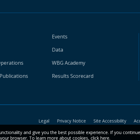
Events
Data
Operations
WBG Academy
Publications
Results Scorecard
Legal
Privacy Notice
Site Accessibility
Ac
unctionality and give you the best possible experience. If you continu
n your browser. To learn more about cookies,
click here
.