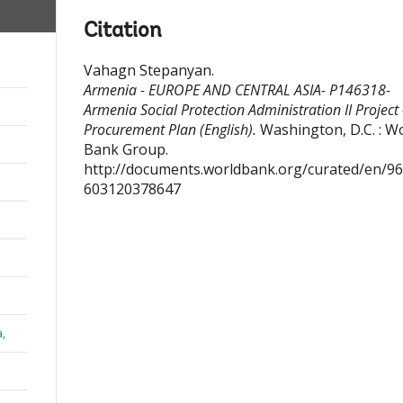
Citation
Vahagn Stepanyan
.
Armenia - EUROPE AND CENTRAL ASIA- P146318-
Armenia Social Protection Administration II Project 
Procurement Plan (English).
Washington, D.C. : W
Bank Group.
http://documents.worldbank.org/curated/en/9
603120378647
a,