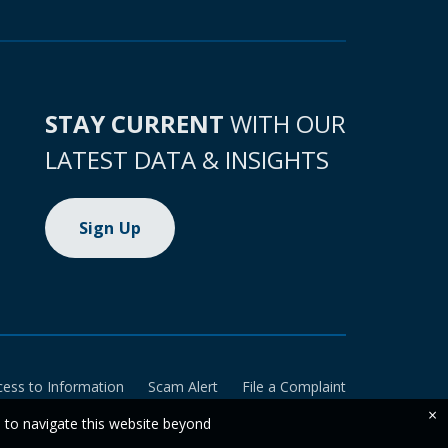
STAY CURRENT
WITH OUR
LATEST DATA & INSIGHTS
Sign Up
cess to Information
Scam Alert
File a Complaint
×
e to navigate this website beyond