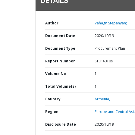
DETAILS
Author
Vahagn Stepanyan;
Document Date
2020/10/19
Document Type
Procurement Plan
Report Number
STEP40109
Volume No
1
Total Volume(s)
1
Country
Armenia,
Region
Europe and Central Asi
Disclosure Date
2020/10/19