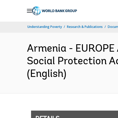
Skip
to
Main
Understanding Poverty
Research & Publications
Docum
Navigation
Armenia - EUROPE
Social Protection A
(English)