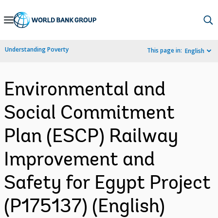
Skip
to
Main
Understanding Poverty
This page in:
English
Navigation
Environmental and
Social Commitment
Plan (ESCP) Railway
Improvement and
Safety for Egypt Project
(P175137) (English)