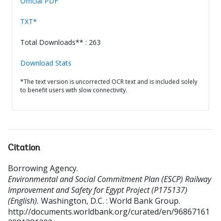
Official PDF
TXT*
Total Downloads** : 263
Download Stats
*The text version is uncorrected OCR text and is included solely
to benefit users with slow connectivity.
Citation
Borrowing Agency
.
Environmental and Social Commitment Plan (ESCP) Railway
Improvement and Safety for Egypt Project (P175137)
(English).
Washington, D.C. : World Bank Group.
http://documents.worldbank.org/curated/en/96867161