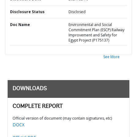
Disclosure Status
Disclosed
Doc Name
Environmental and Social
Commitment Plan (ESCP) Railway
Improvement and Safety for
Egypt Project (P175137)
See More
DOWNLOADS
COMPLETE REPORT
Official version of document (may contain signatures, etc)
DOCX