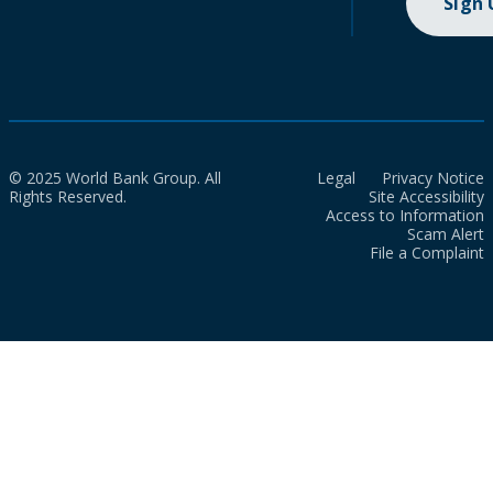
Sign
© 2025 World Bank Group. All
Legal
Privacy Notice
Rights Reserved.
Site Accessibility
Access to Information
Scam Alert
File a Complaint