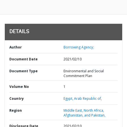
DETAILS
Author
Borrowing Agency;
Document Date
2021/02/10
Document Type
Environmental and Social
Commitment Plan
Volume No
1
Country
Egypt,
Arab Republic of,
Region
Middle East, North Africa,
Afghanistan, and Pakistan,
Disclosure Date
2021/02/10