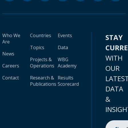
Who We
Countries
Events
STAY
Are
CURR
Topics
Data
News
WITH
Projects &
WBG
Careers
Operations
Academy
OUR
LATES
Contact
Research &
Results
Publications
Scorecard
DATA
&
INSIGH