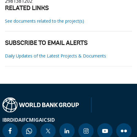
2981381202
RELATED LINKS
See documents related to the project(s)
SUBSCRIBE TO EMAIL ALERTS
Daily Updates of the Latest Projects & Documents
IBRD
IDA
IFC
MIGA
ICSID