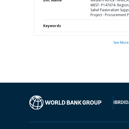
Doc Name
Western Africa - AFRICA
WEST- P147674- Region
Sahel Pastoralism Supp
Project - Procurement P
Keywords
See More
IBRD
ID