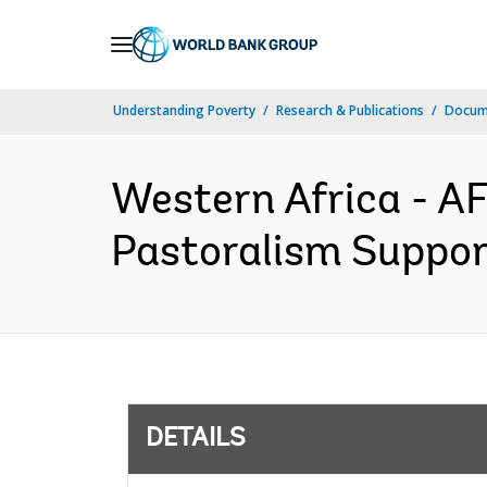
Skip
to
Main
Understanding Poverty
Research & Publications
Docum
Navigation
Western Africa - A
Pastoralism Support
DETAILS