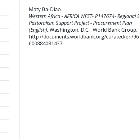
Maty Ba-Diao
.
Western Africa - AFRICA WEST- P147674- Regional 
Pastoralism Support Project - Procurement Plan
(English).
Washington, D.C. : World Bank Group.
http://documents.worldbank.org/curated/en/9
600884081437