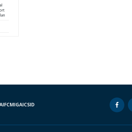
al
ort
lan
A
IFC
MIGA
ICSID