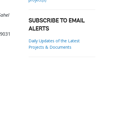
Sahel
SUBSCRIBE TO EMAIL
ALERTS
69031
Daily Updates of the Latest
Projects & Documents