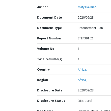
Author
Maty Ba-Diao;
Document Date
2020/09/23
Document Type
Procurement Plan
Report Number
STEP39102
Volume No
1
Total Volume(s)
1
Country
Africa,
Region
Africa,
Disclosure Date
2020/09/23
Disclosure Status
Disclosed