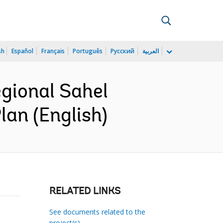
sh
Español
Français
Português
Русский
العربية
gional Sahel
an (English)
RELATED LINKS
See documents related to the
project(s)