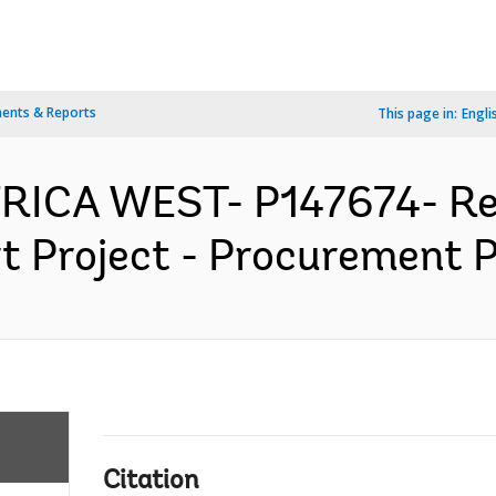
ents & Reports
This page in:
Engli
FRICA WEST- P147674- Re
 Project - Procurement Pl
Citation