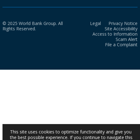
© 2025 World Bank Group. All
Legal
Privacy Notice
Rights Reserved.
Site Accessibility
Access to Information
Scam Alert
File a Complaint
This site uses cookies to optimize functionality and give you
the best possible experience. If you continue to navigate this