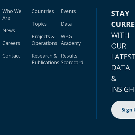
Who We
Countries
Events
STAY
Are
CURR
Topics
Data
News
WITH
Projects &
WBG
Careers
Operations
Academy
OUR
LATES
Contact
Research &
Results
Publications
Scorecard
DATA
&
INSIGH
Sign