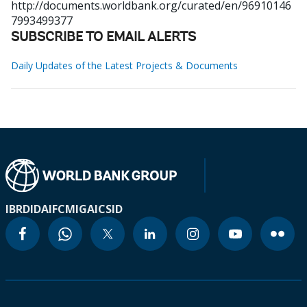
http://documents.worldbank.org/curated/en/96910146
7993499377
SUBSCRIBE TO EMAIL ALERTS
Daily Updates of the Latest Projects & Documents
IBRD
IDA
IFC
MIGA
ICSID