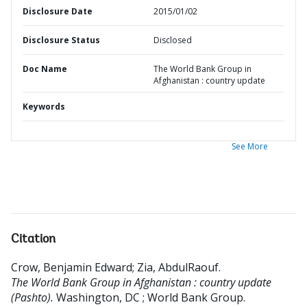
Disclosure Date
2015/01/02
Disclosure Status
Disclosed
Doc Name
The World Bank Group in
Afghanistan : country update
Keywords
See More
Citation
Crow, Benjamin Edward
;
Zia, AbdulRaouf
.
The World Bank Group in Afghanistan : country update
(Pashto).
Washington, DC ; World Bank Group.