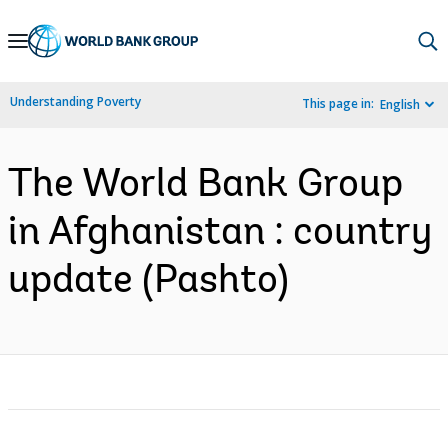
Skip
to
Main
Understanding Poverty
This page in:
English
Navigation
The World Bank Group
in Afghanistan : country
update (Pashto)