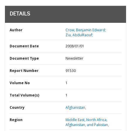
DETAILS
Author
Crow, Benjamin Edward;
Zia, AbdulRaouf;
Document Date
2008/01/01
Document Type
Newsletter
Report Number
91530
Volume No
1
Total Volume(s)
1
Country
Afghanistan,
Region
Middle East, North Africa,
Afghanistan, and Pakistan,