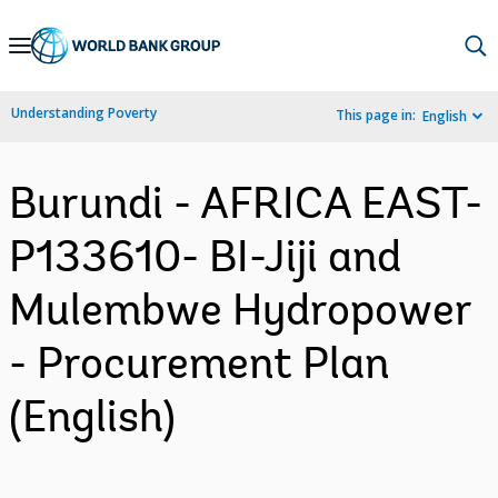
Skip
to
Main
Understanding Poverty
This page in:
English
Navigation
Burundi - AFRICA EAST-
P133610- BI-Jiji and
Mulembwe Hydropower
- Procurement Plan
(English)