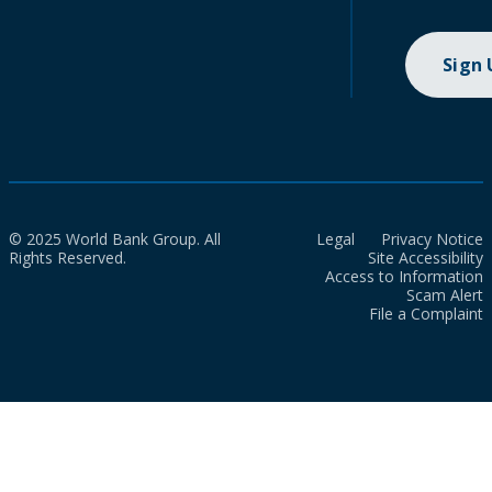
Sign
© 2025 World Bank Group. All
Legal
Privacy Notice
Rights Reserved.
Site Accessibility
Access to Information
Scam Alert
File a Complaint