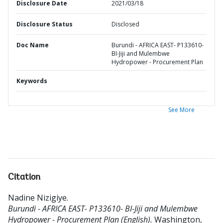
Disclosure Date
2021/03/18
Disclosure Status
Disclosed
Doc Name
Burundi - AFRICA EAST- P133610-
BI-Jiji and Mulembwe
Hydropower - Procurement Plan
Keywords
See More
Citation
Nadine Nizigiye
.
Burundi - AFRICA EAST- P133610- BI-Jiji and Mulembwe
Hydropower - Procurement Plan (English).
Washington,