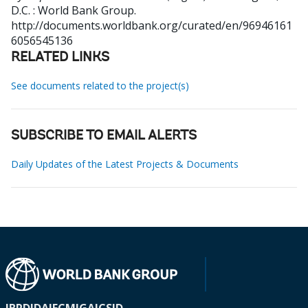
D.C. : World Bank Group.
http://documents.worldbank.org/curated/en/96946161
6056545136
RELATED LINKS
See documents related to the project(s)
SUBSCRIBE TO EMAIL ALERTS
Daily Updates of the Latest Projects & Documents