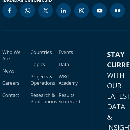
IBRD
IDA
IFC
MIGA
ICSID
Who We
Countries
Events
STAY
Are
CURR
Topics
Data
News
WITH
Projects &
WBG
Careers
Operations
Academy
OUR
LATES
Contact
Research &
Results
Publications
Scorecard
DATA
&
INSIGH