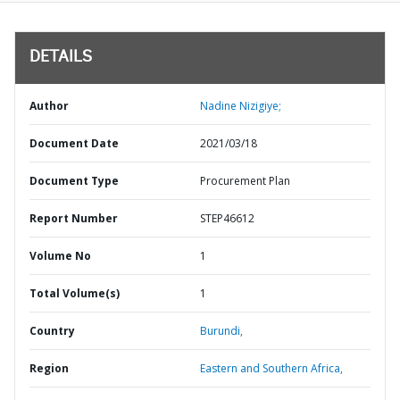
DETAILS
Author
Nadine Nizigiye;
Document Date
2021/03/18
Document Type
Procurement Plan
Report Number
STEP46612
Volume No
1
Total Volume(s)
1
Country
Burundi,
Region
Eastern and Southern Africa,