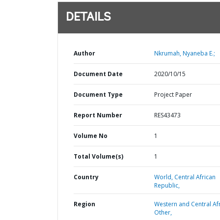
DETAILS
Author
Nkrumah, Nyaneba E.;
Document Date
2020/10/15
Document Type
Project Paper
Report Number
RES43473
Volume No
1
Total Volume(s)
1
Country
World,
Central African
Republic,
Region
Western and Central Afr
Other,