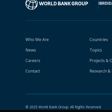
IBRD
ID
Who We Are
Countries
News
Topics
Careers
Projects & 
Contact
Research & 
© 2025 World Bank Group. All Rights Reserved.