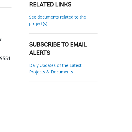
RELATED LINKS
See documents related to the
project(s)
s
SUBSCRIBE TO EMAIL
ALERTS
69551
Daily Updates of the Latest
Projects & Documents