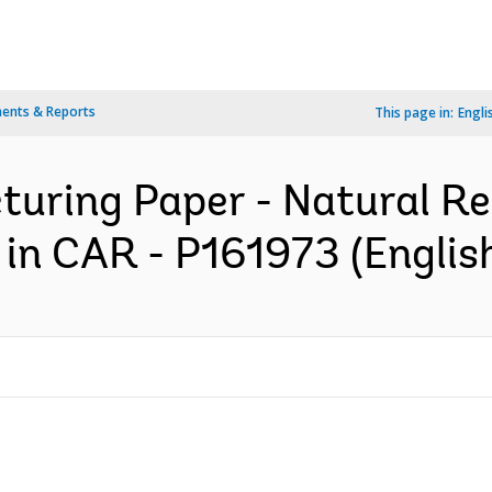
ents & Reports
This page in:
Engli
cturing Paper - Natural R
in CAR - P161973 (Englis