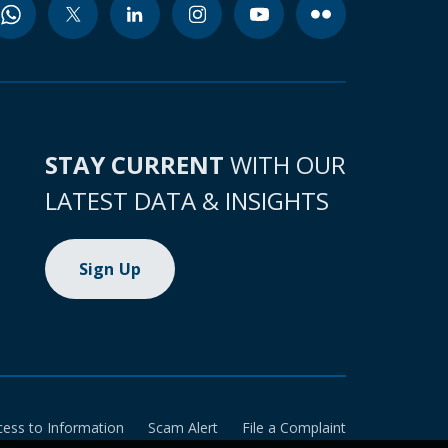
STAY CURRENT
WITH OUR
LATEST DATA & INSIGHTS
Sign Up
cess to Information
Scam Alert
File a Complaint