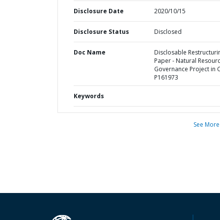
Disclosure Date
2020/10/15
Disclosure Status
Disclosed
Doc Name
Disclosable Restructuri
Paper - Natural Resour
Governance Project in 
P161973
Keywords
See More