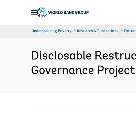
Skip
to
Main
Understanding Poverty
Research & Publications
Docum
Navigation
Disclosable Restru
Governance Project 