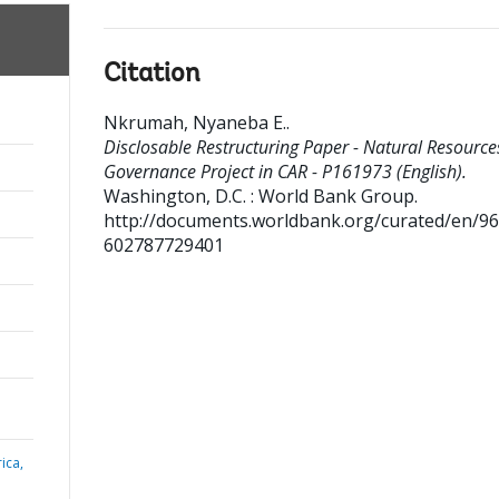
Citation
Nkrumah, Nyaneba E.
.
Disclosable Restructuring Paper - Natural Resource
Governance Project in CAR - P161973 (English).
Washington, D.C. : World Bank Group.
http://documents.worldbank.org/curated/en/9
602787729401
ica,