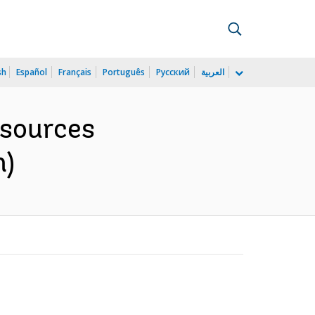
sh
Español
Français
Português
Русский
العربية
esources
h)