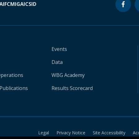
A
IFC
MIGA
ICSID
Events
Data
Operations
WBG Academy
Publications
Results Scorecard
Legal
Privacy Notice
Site Accessibility
Ac