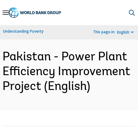
Skip
to
Main
Understanding Poverty
This page in:
English
Navigation
Pakistan - Power Plant
Efficiency Improvement
Project (English)