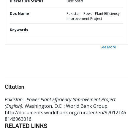
Disclosure Status
Disclosed
Doc Name
Pakistan - Power Plant Efficiency
Improvement Project
Keywords
See More
Citation
Pakistan - Power Plant Efficiency Improvement Project
(English).
Washington, D.C. : World Bank Group.
http://documents.worldbank.org/curated/en/97012146
8146963016
RELATED LINKS