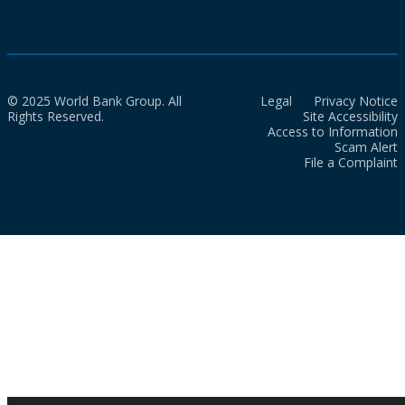
© 2025 World Bank Group. All
Legal
Privacy Notice
Rights Reserved.
Site Accessibility
Access to Information
Scam Alert
File a Complaint