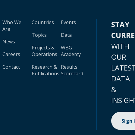
Who We
Countries
Events
STAY
Are
CURR
Topics
Data
News
WITH
Projects &
WBG
Careers
Operations
Academy
OUR
LATES
Contact
Research &
Results
Publications
Scorecard
DATA
&
INSIGH
Sign