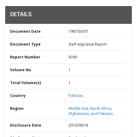
DETAILS
Document Date
1987/03/07
Document Type
Staff Appraisal Report
Report Number
6390
Volume No
1
Total Volume(s)
1
Country
Pakistan,
Region
Middle East, North Africa,
Afghanistan, and Pakistan,
Disclosure Date
2010/06/18