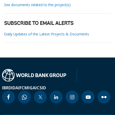
See documents related to the project(s)
SUBSCRIBE TO EMAIL ALERTS
Daily Updates of the Latest Projects & Documents
IBRD
IDA
IFC
MIGA
ICSID