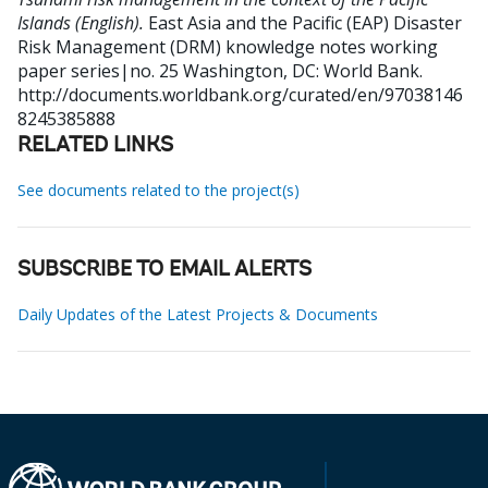
Islands (English).
East Asia and the Pacific (EAP) Disaster
Risk Management (DRM) knowledge notes working
paper series|no. 25
Washington, DC: World Bank.
http://documents.worldbank.org/curated/en/97038146
8245385888
RELATED LINKS
See documents related to the project(s)
SUBSCRIBE TO EMAIL ALERTS
Daily Updates of the Latest Projects & Documents