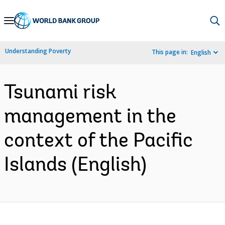
Skip
to
Main
Understanding Poverty
This page in:
English
Navigation
Tsunami risk
management in the
context of the Pacific
Islands (English)