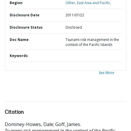
Region
Other,
East Asia and Pacific,
Disclosure Date
2011/07/22
Disclosure Status
Disclosed
Doc Name
Tsunami risk management in the
context of the Pacific Islands
Keywords
See More
Citation
Dominey-Howes, Dale
;
Goff, James
.
Tsunami risk management in the context of the Pacific