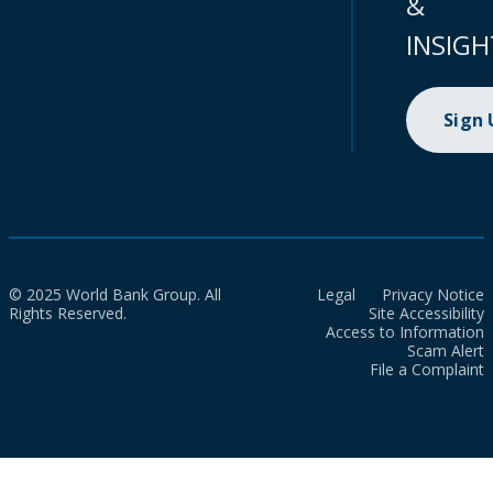
&
INSIGH
Sign
© 2025 World Bank Group. All
Legal
Privacy Notice
Rights Reserved.
Site Accessibility
Access to Information
Scam Alert
File a Complaint