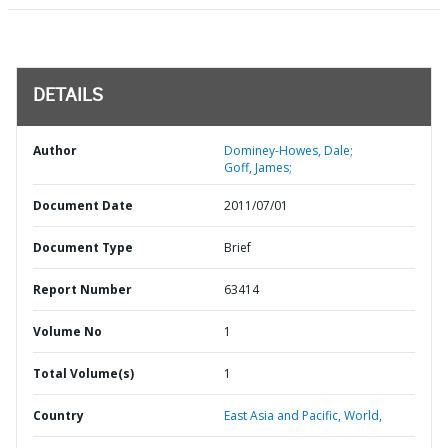
DETAILS
Author
Dominey-Howes, Dale;
Goff, James;
Document Date
2011/07/01
Document Type
Brief
Report Number
63414
Volume No
1
Total Volume(s)
1
Country
East Asia and Pacific,
World,