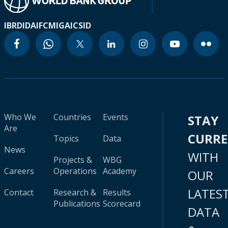
IBRD
IDA
IFC
MIGA
ICSID
Who We
Countries
Events
STAY
Are
CURR
Topics
Data
News
WITH
Projects &
WBG
Careers
Operations
Academy
OUR
LATES
Contact
Research &
Results
Publications
Scorecard
DATA