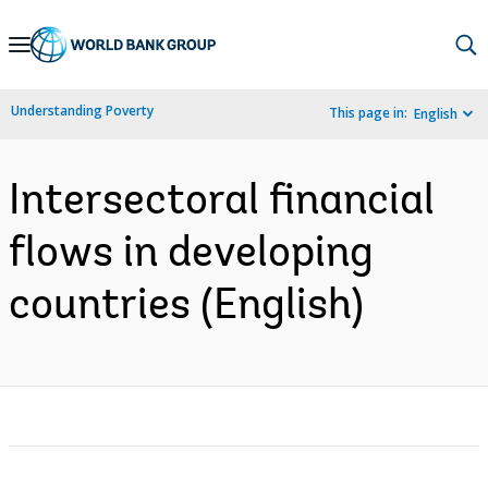
Skip
to
Main
Understanding Poverty
This page in:
English
Navigation
Intersectoral financial
flows in developing
countries (English)