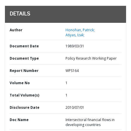
DETAILS
Author
Honohan, Patrick;
Atiyas, Izak;
Document Date
1989/03/31
Document Type
Policy Research Working Paper
Report Number
WPS164
Volume No
1
Total Volume(s)
1
Disclosure Date
2010/07/01
Doc Name
Intersectoral financial flows in
developing countries