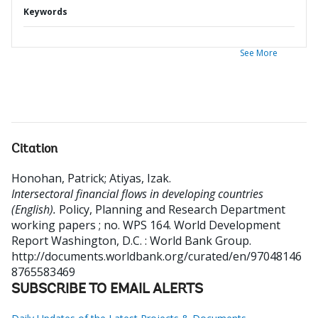
Keywords
See More
Citation
Honohan, Patrick
;
Atiyas, Izak
.
Intersectoral financial flows in developing countries
(English).
Policy, Planning and Research Department
working papers ; no. WPS 164. World Development
Report
Washington, D.C. : World Bank Group.
http://documents.worldbank.org/curated/en/97048146
8765583469
SUBSCRIBE TO EMAIL ALERTS