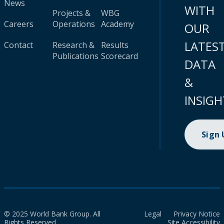
News
WITH
Projects &
WBG
Careers
Operations
Academy
OUR
LATES
Contact
Research &
Results
Publications
Scorecard
DATA
&
INSIGH
Sign
© 2025 World Bank Group. All
Legal
Privacy Notice
Rights Reserved.
Site Accessibility