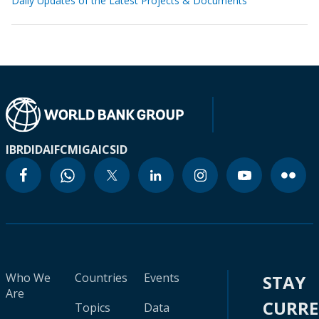
Daily Updates of the Latest Projects & Documents
IBRD
IDA
IFC
MIGA
ICSID
Who We
Countries
Events
STAY
Are
CURR
Topics
Data