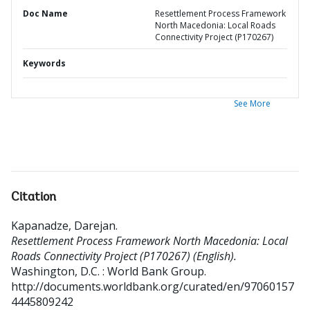
Doc Name
Resettlement Process Framework
North Macedonia: Local Roads
Connectivity Project (P170267)
Keywords
See More
Citation
Kapanadze, Darejan
.
Resettlement Process Framework North Macedonia: Local
Roads Connectivity Project (P170267) (English).
Washington, D.C. : World Bank Group.
http://documents.worldbank.org/curated/en/97060157
4445809242