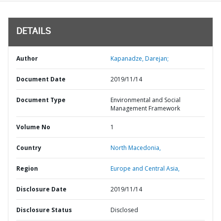
DETAILS
Author
Kapanadze, Darejan;
Document Date
2019/11/14
Document Type
Environmental and Social
Management Framework
Volume No
1
Country
North Macedonia,
Region
Europe and Central Asia,
Disclosure Date
2019/11/14
Disclosure Status
Disclosed