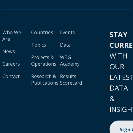
Who We
Countries
Events
STAY
Are
CURR
Topics
Data
News
WITH
Projects &
WBG
Careers
Operations
Academy
OUR
LATES
Contact
Research &
Results
Publications
Scorecard
DATA
&
INSIGH
Sign