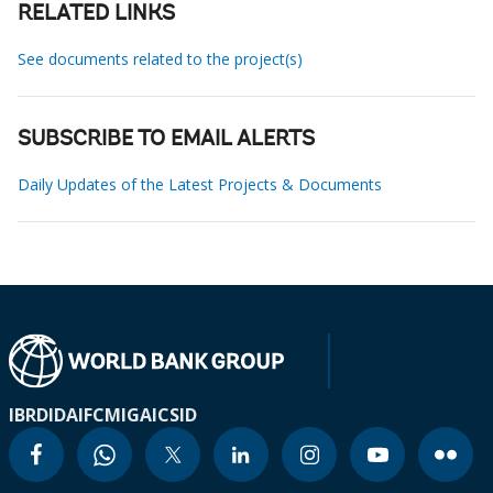
RELATED LINKS
See documents related to the project(s)
SUBSCRIBE TO EMAIL ALERTS
Daily Updates of the Latest Projects & Documents
IBRD
IDA
IFC
MIGA
ICSID