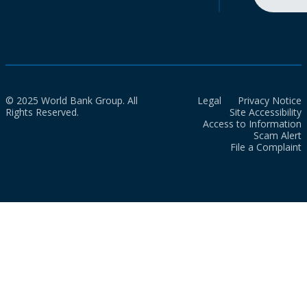
© 2025 World Bank Group. All
Legal
Privacy Notice
Rights Reserved.
Site Accessibility
Access to Information
Scam Alert
File a Complaint