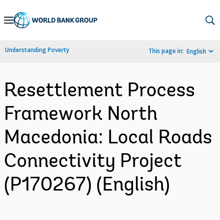
Skip
to
Main
Understanding Poverty
This page in:
English
Navigation
Resettlement Process
Framework North
Macedonia: Local Roads
Connectivity Project
(P170267) (English)