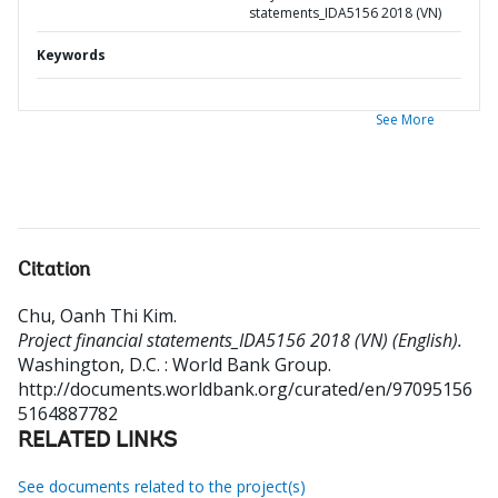
statements_IDA5156 2018 (VN)
Keywords
See More
Citation
Chu, Oanh Thi Kim
.
Project financial statements_IDA5156 2018 (VN) (English).
Washington, D.C. : World Bank Group.
http://documents.worldbank.org/curated/en/97095156
5164887782
RELATED LINKS
See documents related to the project(s)