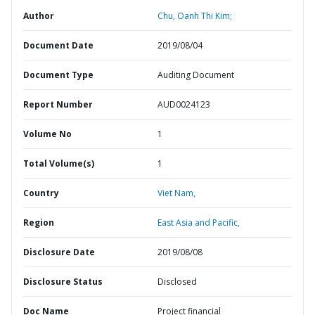
Author
Chu, Oanh Thi Kim;
Document Date
2019/08/04
Document Type
Auditing Document
Report Number
AUD0024123
Volume No
1
Total Volume(s)
1
Country
Viet Nam,
Region
East Asia and Pacific,
Disclosure Date
2019/08/08
Disclosure Status
Disclosed
Doc Name
Project financial