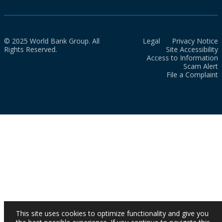
© 2025 World Bank Group. All
Legal
Privacy Notice
Rights Reserved.
Site Accessibility
Access to Information
Scam Alert
File a Complaint
This site uses cookies to optimize functionality and give you