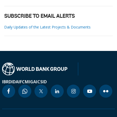
SUBSCRIBE TO EMAIL ALERTS
Daily Updates of the Latest Projects & Documents
IBRD
IDA
IFC
MIGA
ICSID