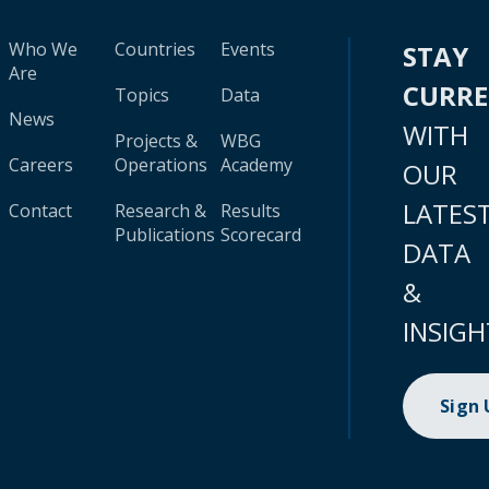
Who We
Countries
Events
STAY
Are
CURR
Topics
Data
News
WITH
Projects &
WBG
Careers
Operations
Academy
OUR
LATES
Contact
Research &
Results
Publications
Scorecard
DATA
&
INSIGH
Sign