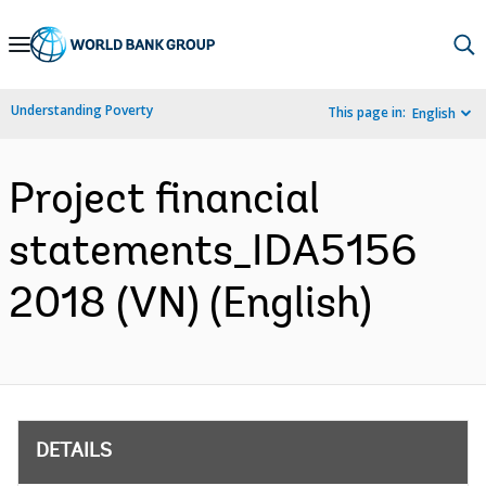
Skip
to
Main
Understanding Poverty
This page in:
English
Navigation
Project financial
statements_IDA5156
2018 (VN) (English)
DETAILS