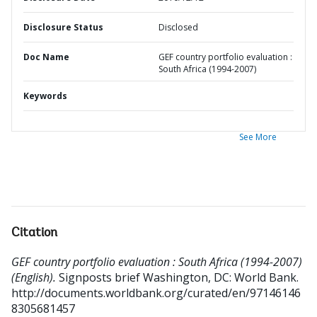
Disclosure Status
Disclosed
Doc Name
GEF country portfolio evaluation :
South Africa (1994-2007)
Keywords
See More
Citation
GEF country portfolio evaluation : South Africa (1994-2007)
(English).
Signposts brief
Washington, DC: World Bank.
http://documents.worldbank.org/curated/en/97146146
8305681457