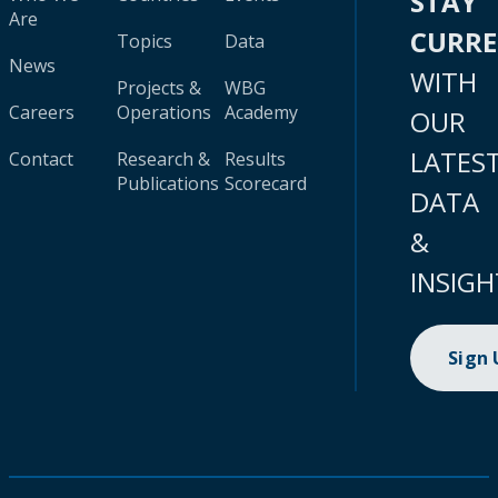
STAY
Are
CURR
Topics
Data
News
WITH
Projects &
WBG
Careers
Operations
Academy
OUR
LATES
Contact
Research &
Results
Publications
Scorecard
DATA
&
INSIGH
Sign