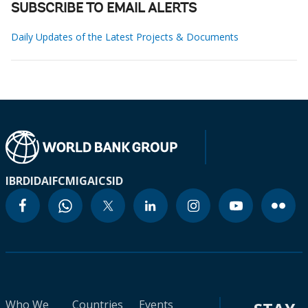
SUBSCRIBE TO EMAIL ALERTS
Daily Updates of the Latest Projects & Documents
IBRD
IDA
IFC
MIGA
ICSID
Who We
Countries
Events