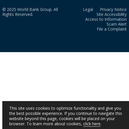
© 2025 World Bank Group. All
Legal
Privacy Notice
Rights Reserved.
Site Accessibility
Access to Information
Scam Alert
File a Complaint
This site uses cookies to optimize functionality and give you
the best possible experience. If you continue to navigate this
website beyond this page, cookies will be placed on your
browser. To learn more about cookies,
click here
.