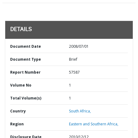
DETAILS
Document Date
2008/07/01
Document Type
Brief
Report Number
57587
Volume No
1
Total Volume(s)
1
Country
South Africa,
Region
Eastern and Southern Africa,
Disclosure Date
2010/12/12