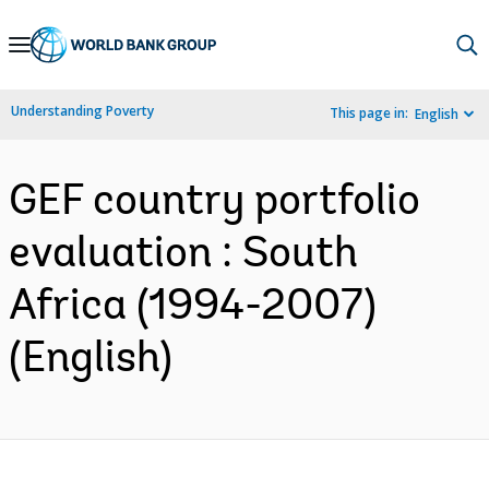
Skip
to
Main
Understanding Poverty
This page in:
English
Navigation
GEF country portfolio
evaluation : South
Africa (1994-2007)
(English)