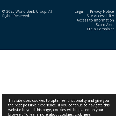
© 2025 World Bank Group. All
Legal
Privacy Notice
Rights Reserved.
Site Accessibility
Access to Information
Scam Alert
File a Complaint
This site uses cookies to optimize functionality and give you
the best possible experience. If you continue to navigate this
website beyond this page, cookies will be placed on your
browser. To learn more about cookies,
click here
.