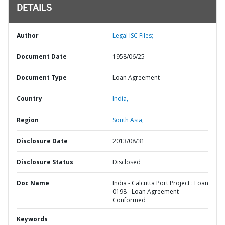
DETAILS
Author
Legal ISC Files;
Document Date
1958/06/25
Document Type
Loan Agreement
Country
India,
Region
South Asia,
Disclosure Date
2013/08/31
Disclosure Status
Disclosed
Doc Name
India - Calcutta Port Project : Loan
0198 - Loan Agreement -
Conformed
Keywords