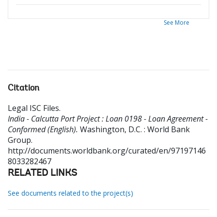
See More
Citation
Legal ISC Files
.
India - Calcutta Port Project : Loan 0198 - Loan Agreement -
Conformed (English).
Washington, D.C. : World Bank
Group.
http://documents.worldbank.org/curated/en/97197146
8033282467
RELATED LINKS
See documents related to the project(s)