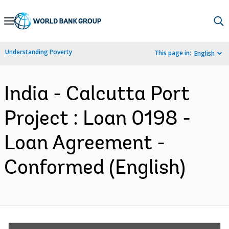
Skip
to
Main
Understanding Poverty
This page in:
English
Navigation
India - Calcutta Port
Project : Loan 0198 -
Loan Agreement -
Conformed (English)