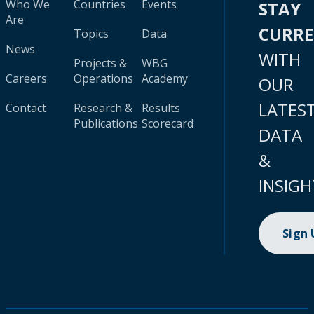
Who We
Countries
Events
STAY
Are
CURR
Topics
Data
News
WITH
Projects &
WBG
Careers
Operations
Academy
OUR
LATES
Contact
Research &
Results
Publications
Scorecard
DATA
&
INSIGH
Sign