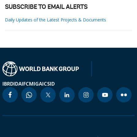
SUBSCRIBE TO EMAIL ALERTS
Daily Updates of the Latest Projects & Documents
IBRD
IDA
IFC
MIGA
ICSID