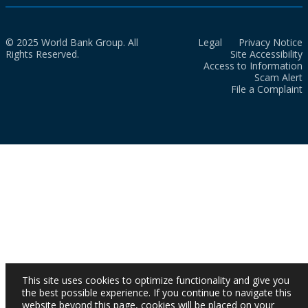
© 2025 World Bank Group. All
Legal
Privacy Notice
Rights Reserved.
Site Accessibility
Access to Information
Scam Alert
File a Complaint
This site uses cookies to optimize functionality and give you
the best possible experience. If you continue to navigate this
website beyond this page, cookies will be placed on your