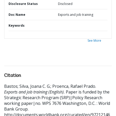
Disclosure Status
Disclosed
Doc Name
Exports and job training
Keywords
See More
Citation
Bastos
;
Silva, Joana C. G.
;
Proenca, Rafael Prado
.
Exports and job training (English).
Paper is funded by the
Strategic Research Program (SRP)|Policy Research
working paper|no. WPS 7676
Washington, D.C. : World
Bank Group.
http://documents.worldbank.org/curated/en/97212146