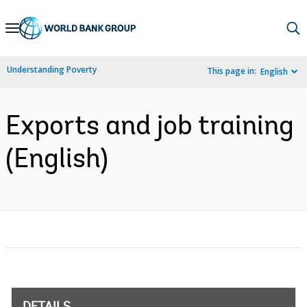
Skip
to
Main
Understanding Poverty
This page in:
English
Navigation
Exports and job training
(English)