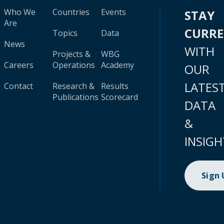
Who We
Countries
Events
STAY
Are
CURR
Topics
Data
News
WITH
Projects &
WBG
Careers
Operations
Academy
OUR
LATES
Contact
Research &
Results
Publications
Scorecard
DATA
&
INSIGH
Sign