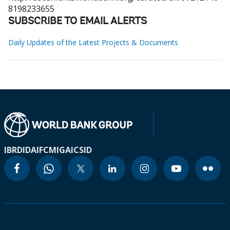
8198233655
SUBSCRIBE TO EMAIL ALERTS
Daily Updates of the Latest Projects & Documents
IBRD
IDA
IFC
MIGA
ICSID