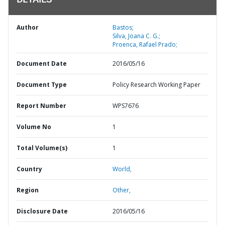
DETAILS
Author
Bastos;
Silva, Joana C. G.;
Proenca, Rafael Prado;
Document Date
2016/05/16
Document Type
Policy Research Working Paper
Report Number
WPS7676
Volume No
1
Total Volume(s)
1
Country
World,
Region
Other,
Disclosure Date
2016/05/16