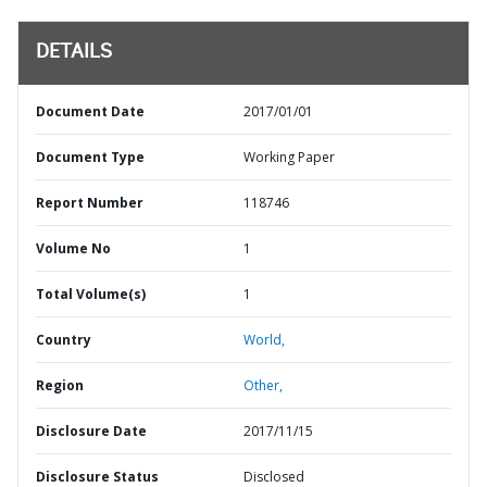
DETAILS
Document Date
2017/01/01
Document Type
Working Paper
Report Number
118746
Volume No
1
Total Volume(s)
1
Country
World,
Region
Other,
Disclosure Date
2017/11/15
Disclosure Status
Disclosed