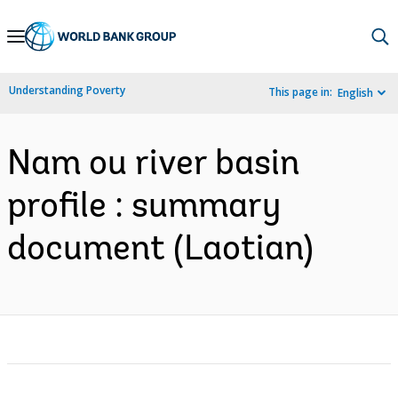
Skip
to
Main
Understanding Poverty
This page in:
English
Navigation
Nam ou river basin
profile : summary
document (Laotian)