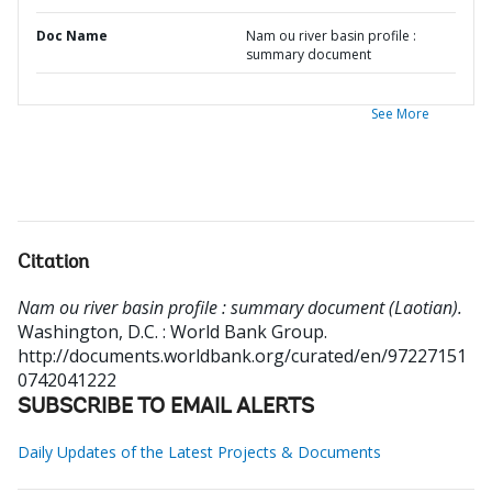
Doc Name
Nam ou river basin profile :
summary document
See More
Citation
Nam ou river basin profile : summary document (Laotian).
Washington, D.C. : World Bank Group.
http://documents.worldbank.org/curated/en/97227151
0742041222
SUBSCRIBE TO EMAIL ALERTS
Daily Updates of the Latest Projects & Documents