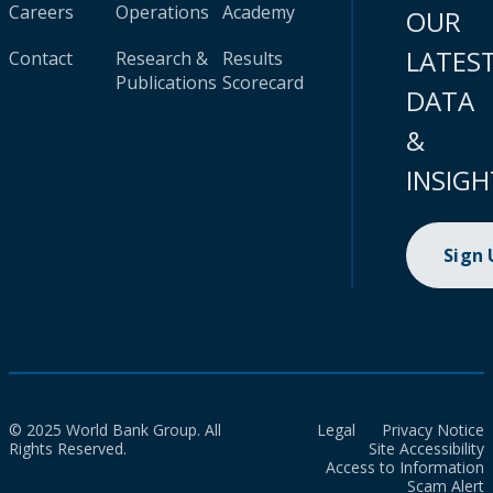
Careers
Operations
Academy
OUR
LATES
Contact
Research &
Results
Publications
Scorecard
DATA
&
INSIGH
Sign
© 2025 World Bank Group. All
Legal
Privacy Notice
Rights Reserved.
Site Accessibility
Access to Information
Scam Alert