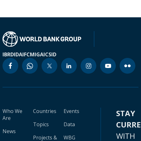
IBRD
IDA
IFC
MIGA
ICSID
Who We
Countries
Events
STAY
Are
CURR
Topics
Data
News
WITH
Projects &
WBG