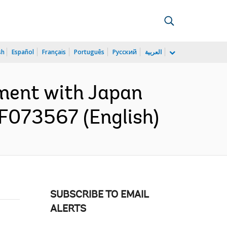
sh
Español
Français
Português
Русский
العربية
ment with Japan
TF073567 (English)
SUBSCRIBE TO EMAIL
ALERTS