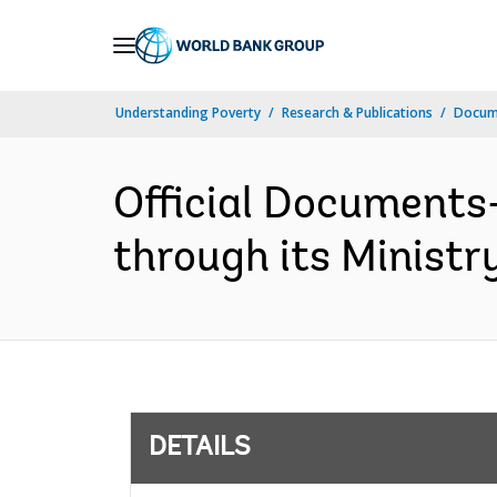
Skip
to
Main
Understanding Poverty
Research & Publications
Docum
Navigation
Official Documents
through its Ministr
DETAILS