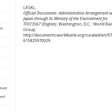
LEGKL
.
Official Documents- Administration Arrangement w
Japan through its Ministry of the Environment for
TF073567 (English).
Washington, D.C. : World Ba
ve
Group.
http://documents.worldbank.org/curated/en/9
615825970029
ement
ment