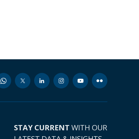
STAY CURRENT
WITH OUR
LATEST DATA & INSIGHTS