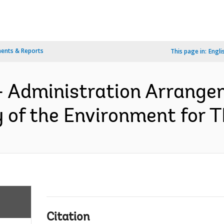
ents & Reports
This page in:
Engli
- Administration Arrange
y of the Environment for 
Citation