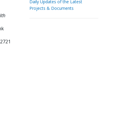
Daily Updates of the Latest
Projects & Documents
ith
nk
72721