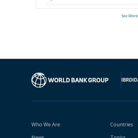
See More
IBRD
ID
Who We Are
Countries
News
Topics