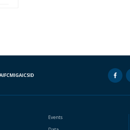
A
IFC
MIGA
ICSID
Events
Data