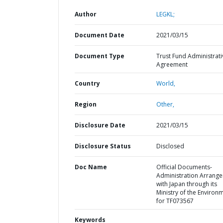
Author
LEGKL;
Document Date
2021/03/15
Document Type
Trust Fund Administrati
Agreement
Country
World,
Region
Other,
Disclosure Date
2021/03/15
Disclosure Status
Disclosed
Doc Name
Official Documents-
Administration Arrang
with Japan through its
Ministry of the Environ
for TF073567
Keywords