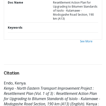
Doc Name
Resettlement Action Plan for
Upgrading to Bitumen Standards
of Isiolo - Kulamawe -
Modogashe Road Section, 190
km (A13)
Keywords
See More
Citation
Endo, Kenya
.
Kenya - North Eastern Transport Improvement Project :
Resettlement Plan (Vol. 1 of 3) : Resettlement Action Plan
for Upgrading to Bitumen Standards of Isiolo - Kulamawe -
Modogashe Road Section, 190 km (A13) (English).
Kenya :