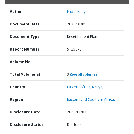
Author
Endo, Kenya;
Document Date
2020/01/01
Document Type
Resettlement Plan
Report Number
SFG5875
Volume No
1
Total Volume(s)
3
(See all volumes)
Country
Eastern Africa,
Kenya,
Region
Eastern and Southern Africa,
Disclosure Date
2020/11/03
Disclosure Status
Disclosed