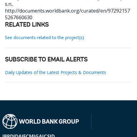
s.n..
http://documents.worldbank.org/curated/en/97292157
5267660630
RELATED LINKS
See documents related to the project(s)
SUBSCRIBE TO EMAIL ALERTS
Daily Updates of the Latest Projects & Documents
IBRD
IDA
IFC
MIGA
ICSID