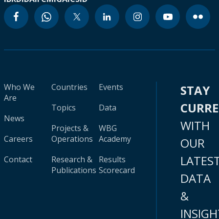
Who We
Countries
Events
STAY
Are
CURR
Topics
Data
News
WITH
Projects &
WBG
Careers
Operations
Academy
OUR
LATES
Contact
Research &
Results
Publications
Scorecard
DATA
&
INSIGH