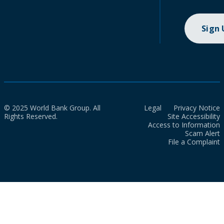
Sign
© 2025 World Bank Group. All
Legal
Privacy Notice
Rights Reserved.
Site Accessibility
Access to Information
Scam Alert
File a Complaint