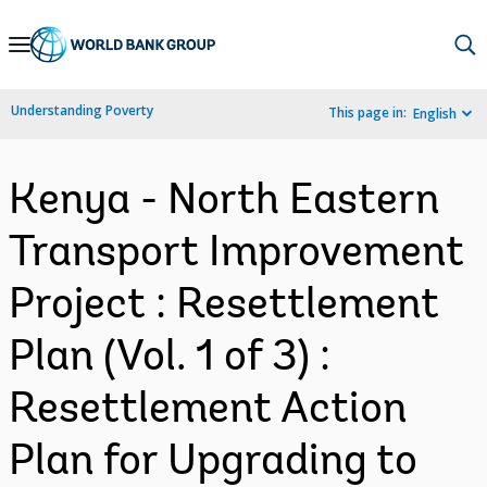
Skip
to
Main
Understanding Poverty
This page in:
English
Navigation
Kenya - North Eastern
Transport Improvement
Project : Resettlement
Plan (Vol. 1 of 3) :
Resettlement Action
Plan for Upgrading to