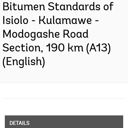
Bitumen Standards of
Isiolo - Kulamawe -
Modogashe Road
Section, 190 km (A13)
(English)
DETAILS