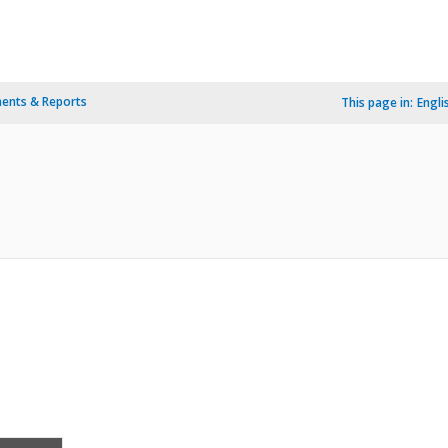
ents & Reports
This page in:
Engli