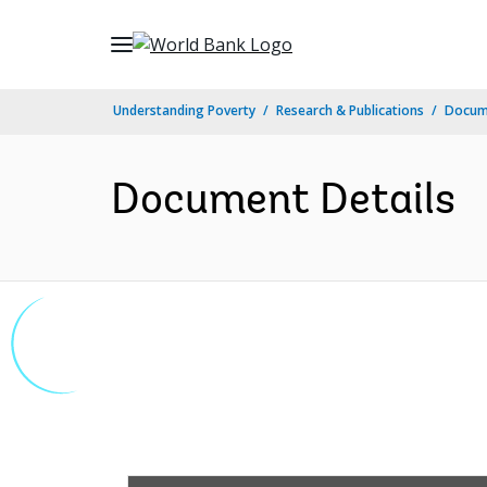
Skip
to
Main
Understanding Poverty
Research & Publications
Docum
Navigation
Document Details