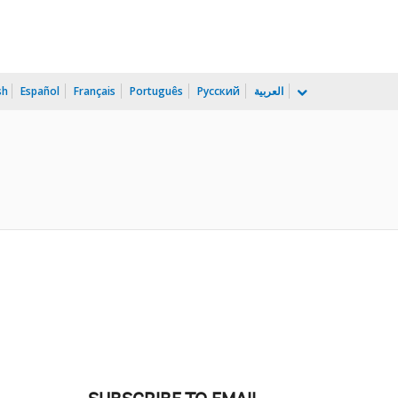
sh
Español
Français
Português
Русский
العربية