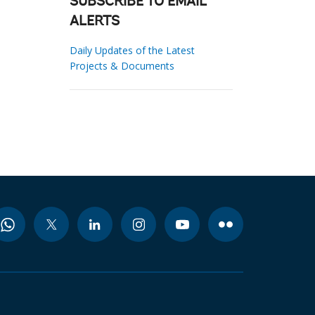
SUBSCRIBE TO EMAIL
ALERTS
Daily Updates of the Latest
Projects & Documents