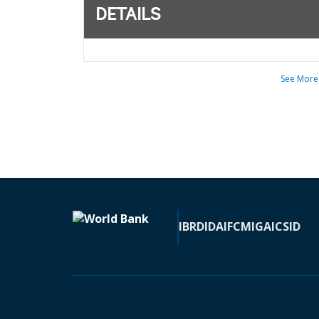
DETAILS
See More
IBRD
IDA
IFC
MIGA
ICSID