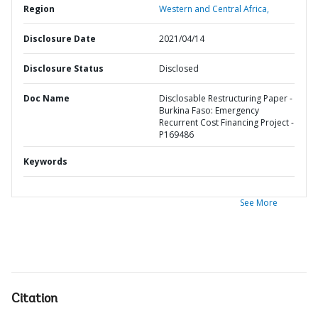
Region
Western and Central Africa,
Disclosure Date
2021/04/14
Disclosure Status
Disclosed
Doc Name
Disclosable Restructuring Paper -
Burkina Faso: Emergency
Recurrent Cost Financing Project -
P169486
Keywords
See More
Citation