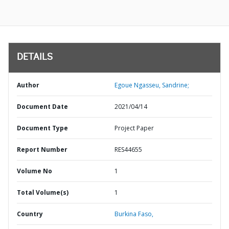
DETAILS
Author
Egoue Ngasseu, Sandrine;
Document Date
2021/04/14
Document Type
Project Paper
Report Number
RES44655
Volume No
1
Total Volume(s)
1
Country
Burkina Faso,