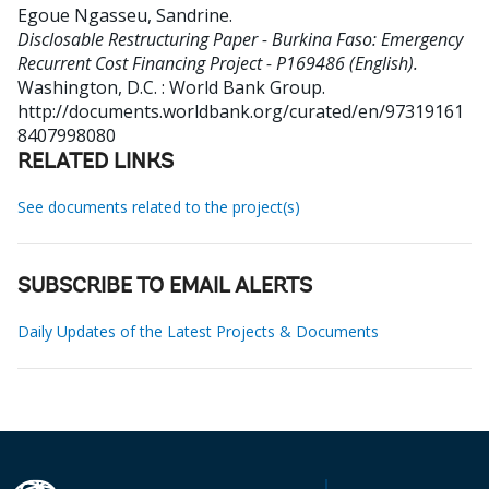
Egoue Ngasseu, Sandrine
.
Disclosable Restructuring Paper - Burkina Faso: Emergency
Recurrent Cost Financing Project - P169486 (English).
Washington, D.C. : World Bank Group.
http://documents.worldbank.org/curated/en/97319161
8407998080
RELATED LINKS
See documents related to the project(s)
SUBSCRIBE TO EMAIL ALERTS
Daily Updates of the Latest Projects & Documents