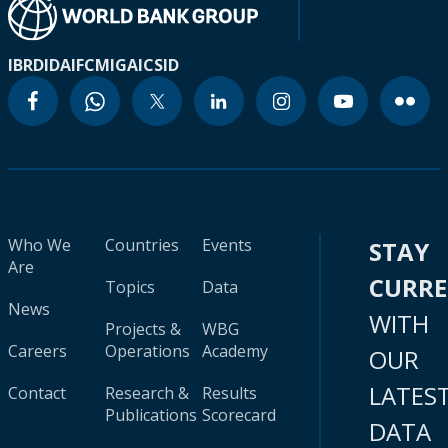
IBRD
IDA
IFC
MIGA
ICSID
Who We
Countries
Events
STAY
Are
CURR
Topics
Data
News
WITH
Projects &
WBG
Careers
Operations
Academy
OUR
LATES
Contact
Research &
Results
Publications
Scorecard
DATA