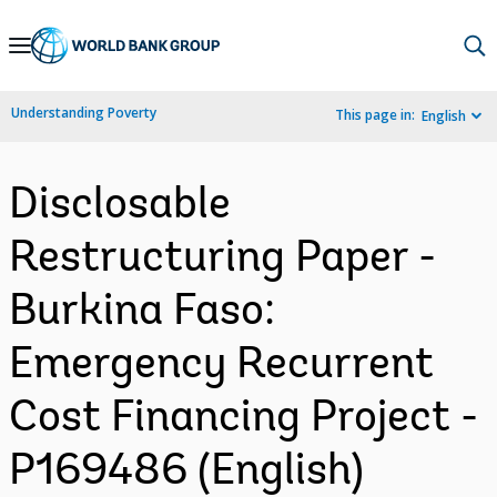
Skip
to
Main
Understanding Poverty
This page in:
English
Navigation
Disclosable
Restructuring Paper -
Burkina Faso:
Emergency Recurrent
Cost Financing Project -
P169486 (English)