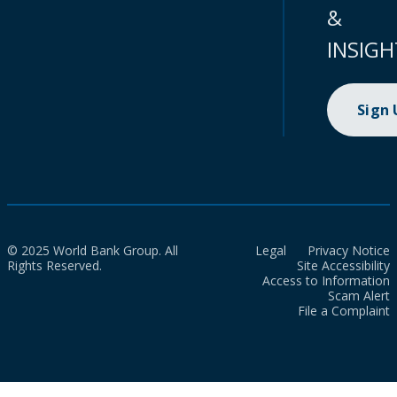
&
INSIGH
Sign
© 2025 World Bank Group. All
Legal
Privacy Notice
Rights Reserved.
Site Accessibility
Access to Information
Scam Alert
File a Complaint