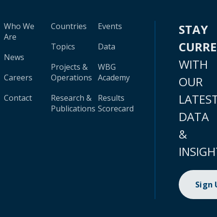
Who We
Countries
Events
STAY
Are
CURR
Topics
Data
News
WITH
Projects &
WBG
Careers
Operations
Academy
OUR
LATES
Contact
Research &
Results
Publications
Scorecard
DATA
&
INSIGH
Sign