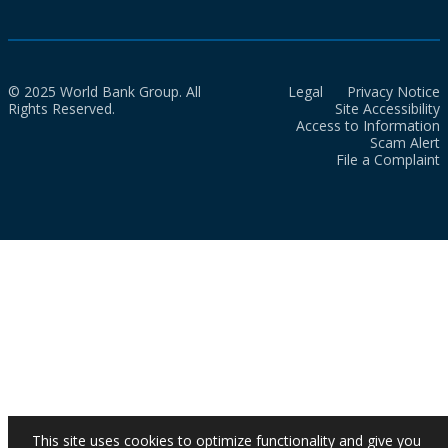
© 2025 World Bank Group. All
Legal
Privacy Notice
Rights Reserved.
Site Accessibility
Access to Information
Scam Alert
File a Complaint
This site uses cookies to optimize functionality and give you