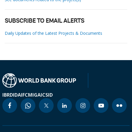
SUBSCRIBE TO EMAIL ALERTS
Daily Updates of the Latest Projects & Documents
IBRD
IDA
IFC
MIGA
ICSID