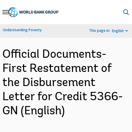
Skip
to
Main
Understanding Poverty
This page in:
English
Navigation
Official Documents-
First Restatement of
the Disbursement
Letter for Credit 5366-
GN (English)