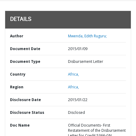
DETAILS
Author
Mwenda, Edith Ruguru;
Document Date
2015/01/09
Document Type
Disbursement Letter
Country
Africa,
Region
Africa,
Disclosure Date
2015/01/22
Disclosure Status
Disclosed
Doc Name
Official Documents- First
Restatement of the Disbursement
Letter for Credit 5366-GN