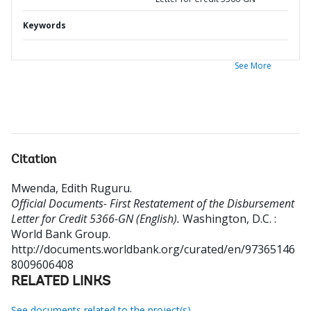
Keywords
See More
Citation
Mwenda, Edith Ruguru
.
Official Documents- First Restatement of the Disbursement
Letter for Credit 5366-GN (English).
Washington, D.C. :
World Bank Group.
http://documents.worldbank.org/curated/en/97365146
8009606408
RELATED LINKS
See documents related to the project(s)