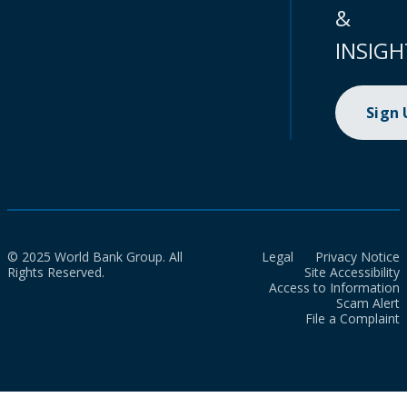
&
INSIGH
Sign
© 2025 World Bank Group. All
Legal
Privacy Notice
Rights Reserved.
Site Accessibility
Access to Information
Scam Alert
File a Complaint