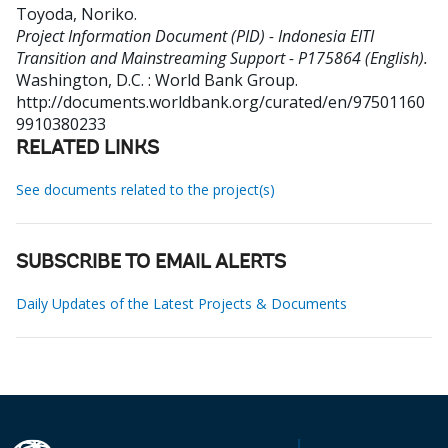
Toyoda, Noriko
.
Project Information Document (PID) - Indonesia EITI
Transition and Mainstreaming Support - P175864 (English).
Washington, D.C. : World Bank Group.
http://documents.worldbank.org/curated/en/97501160
9910380233
RELATED LINKS
See documents related to the project(s)
SUBSCRIBE TO EMAIL ALERTS
Daily Updates of the Latest Projects & Documents