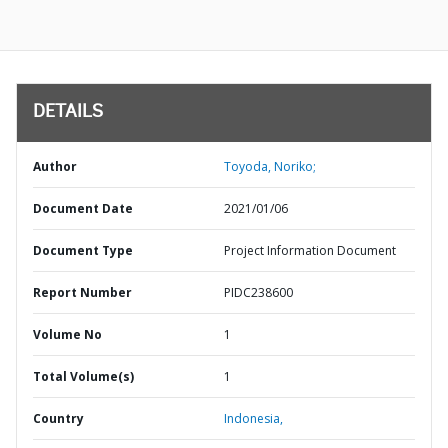
DETAILS
Author
Toyoda, Noriko;
Document Date
2021/01/06
Document Type
Project Information Document
Report Number
PIDC238600
Volume No
1
Total Volume(s)
1
Country
Indonesia,