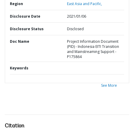
Region
East Asia and Pacific,
Disclosure Date
2021/01/06
Disclosure Status
Disclosed
Doc Name
Project Information Document
(PID) - Indonesia EITI Transition
and Mainstreaming Support -
P175864
Keywords
See More
Citation