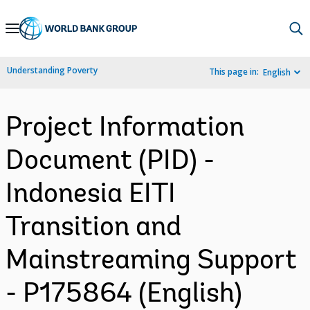
Skip
to
Main
Understanding Poverty
This page in:
English
Navigation
Project Information
Document (PID) -
Indonesia EITI
Transition and
Mainstreaming Support
- P175864 (English)