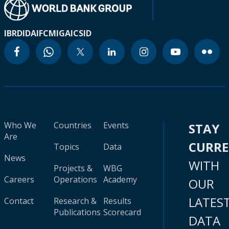
IBRD
IDA
IFC
MIGA
ICSID
Who We
Countries
Events
STAY
Are
CURR
Topics
Data
News
WITH
Projects &
WBG
Careers
Operations
Academy
OUR
LATES
Contact
Research &
Results
Publications
Scorecard
DATA