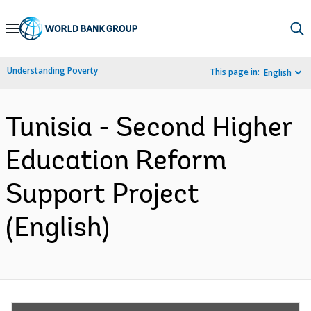
Skip
to
Main
Understanding Poverty
This page in:
English
Navigation
Tunisia - Second Higher
Education Reform
Support Project
(English)