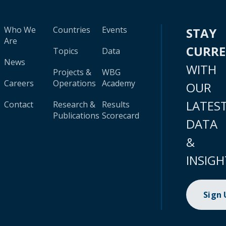
Who We
Countries
Events
STAY
Are
CURR
Topics
Data
News
WITH
Projects &
WBG
Careers
Operations
Academy
OUR
LATES
Contact
Research &
Results
Publications
Scorecard
DATA
&
INSIGH
Sign