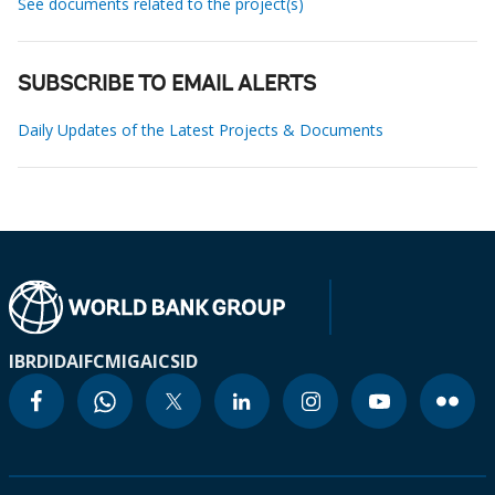
See documents related to the project(s)
SUBSCRIBE TO EMAIL ALERTS
Daily Updates of the Latest Projects & Documents
IBRD
IDA
IFC
MIGA
ICSID