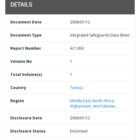
DETAILS
Document Date
2006/01/12
Document Type
Integrated Safeguards Data Sheet
Report Number
AC1450
Volume No
1
Total Volume(s)
1
Country
Tunisia,
Region
Middle East, North Africa,
Afghanistan, and Pakistan,
Disclosure Date
2006/01/12
Disclosure Status
Disclosed