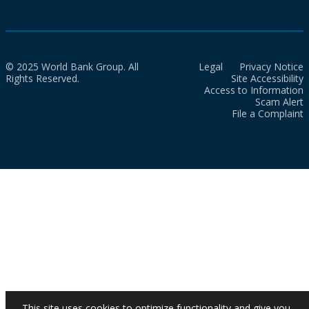
© 2025 World Bank Group. All
Legal
Privacy Notice
Rights Reserved.
Site Accessibility
Access to Information
Scam Alert
File a Complaint
This site uses cookies to optimize functionality and give you