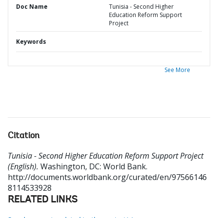
Doc Name
Tunisia - Second Higher
Education Reform Support
Project
Keywords
See More
Citation
Tunisia - Second Higher Education Reform Support Project
(English).
Washington, DC: World Bank.
http://documents.worldbank.org/curated/en/97566146
8114533928
RELATED LINKS