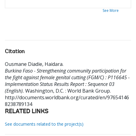
See More
Citation
Ousmane Diadie, Haidara
.
Burkina Faso - Strengthening community participation for
the fight against female genital cutting (FGM/C) : P116645 -
Implementation Status Results Report : Sequence 03
(English).
Washington, D.C. : World Bank Group.
http://documents.worldbank.org/curated/en/97654146
8238789134
RELATED LINKS
See documents related to the project(s)