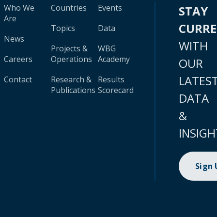
Who We
Countries
Events
STAY
Are
CURR
Topics
Data
News
WITH
Projects &
WBG
Careers
Operations
Academy
OUR
LATES
Contact
Research &
Results
Publications
Scorecard
DATA
&
INSIGH
Sign