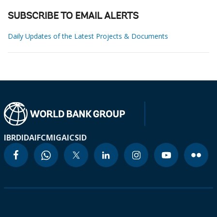
SUBSCRIBE TO EMAIL ALERTS
Daily Updates of the Latest Projects & Documents
IBRD
IDA
IFC
MIGA
ICSID