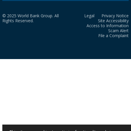
© 2025 World Bank Group. All
Legal
Privacy Notice
Rights Reserved.
Site Accessibility
Access to Information
Scam Alert
File a Complaint