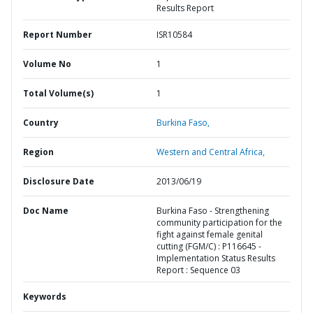
Results Report
Report Number
ISR10584
Volume No
1
Total Volume(s)
1
Country
Burkina Faso,
Region
Western and Central Africa,
Disclosure Date
2013/06/19
Doc Name
Burkina Faso - Strengthening
community participation for the
fight against female genital
cutting (FGM/C) : P116645 -
Implementation Status Results
Report : Sequence 03
Keywords