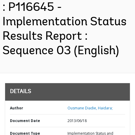
: P116645 -
Implementation Status
Results Report :
Sequence 03 (English)
DETAILS
Author
Ousmane Diadie, Haidara;
Document Date
2013/06/18
Document Type
Implementation Status and