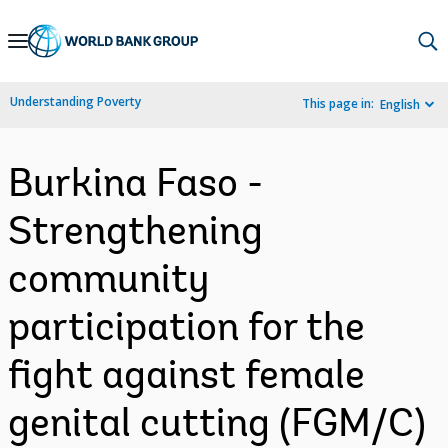
Skip
to
Main
Understanding Poverty
This page in:
English
Navigation
Burkina Faso -
Strengthening
community
participation for the
fight against female
genital cutting (FGM/C)