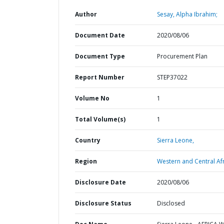
Author
Sesay, Alpha Ibrahim;
Document Date
2020/08/06
Document Type
Procurement Plan
Report Number
STEP37022
Volume No
1
Total Volume(s)
1
Country
Sierra Leone,
Region
Western and Central Afr
Disclosure Date
2020/08/06
Disclosure Status
Disclosed