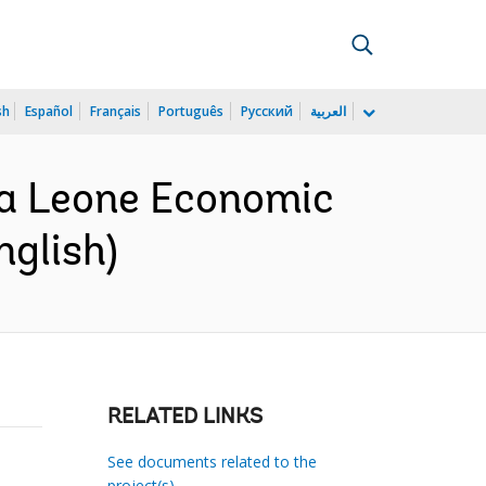
sh
Español
Français
Português
Русский
العربية
ra Leone Economic
nglish)
RELATED LINKS
See documents related to the
project(s)