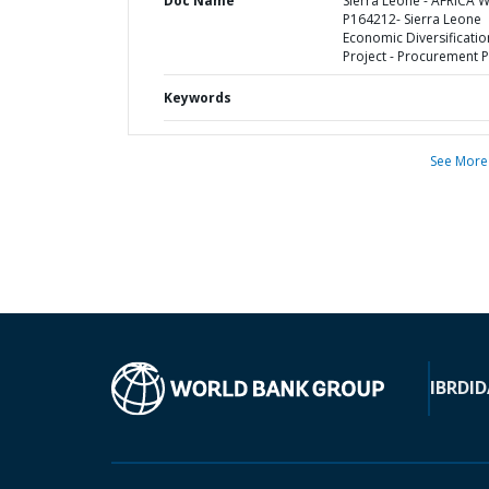
Doc Name
Sierra Leone - AFRICA 
P164212- Sierra Leone
Economic Diversificatio
Project - Procurement P
Keywords
See More
IBRD
ID