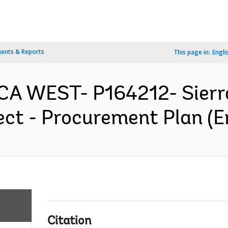
ents & Reports
This page in:
Engli
ICA WEST- P164212- Sier
ject - Procurement Plan (E
Citation