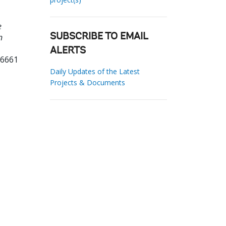
e
n
SUBSCRIBE TO EMAIL
ALERTS
76661
Daily Updates of the Latest
Projects & Documents