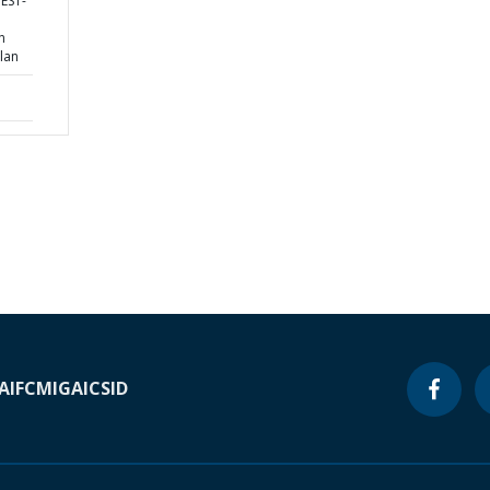
WEST-
n
lan
A
IFC
MIGA
ICSID