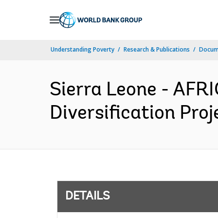
Skip
to
Main
Understanding Poverty
Research & Publications
Docum
Navigation
Sierra Leone - AFR
Diversification Pro
DETAILS