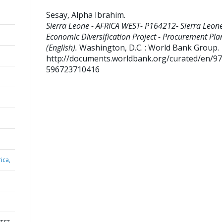
Sesay, Alpha Ibrahim
.
Sierra Leone - AFRICA WEST- P164212- Sierra Leon
Economic Diversification Project - Procurement Pla
(English).
Washington, D.C. : World Bank Group.
http://documents.worldbank.org/curated/en/9
596723710416
ica,