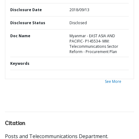
Disclosure Date
2018/09/13
Disclosure Status
Disclosed
Doc Name
Myanmar - EAST ASIA AND
PACIFIC- P145534- MM:
Telecommunications Sector
Reform - Procurement Plan
Keywords
See More
Citation
Posts and Telecommunications Department
.