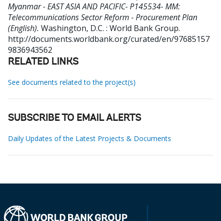
Myanmar - EAST ASIA AND PACIFIC- P145534- MM:
Telecommunications Sector Reform - Procurement Plan
(English).
Washington, D.C. : World Bank Group.
http://documents.worldbank.org/curated/en/97685157
9836943562
RELATED LINKS
See documents related to the project(s)
SUBSCRIBE TO EMAIL ALERTS
Daily Updates of the Latest Projects & Documents