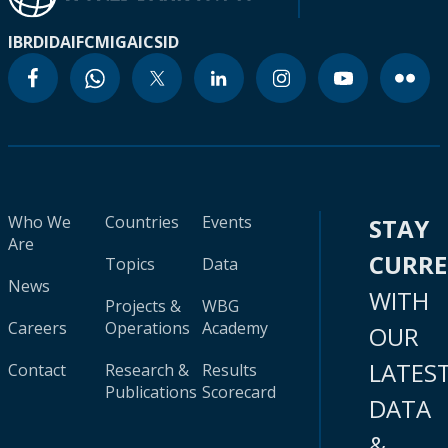
IBRD
IDA
IFC
MIGA
ICSID
Who We
Countries
Events
STAY
Are
CURR
Topics
Data
News
WITH
Projects &
WBG
Careers
Operations
Academy
OUR
LATES
Contact
Research &
Results
Publications
Scorecard
DATA
&