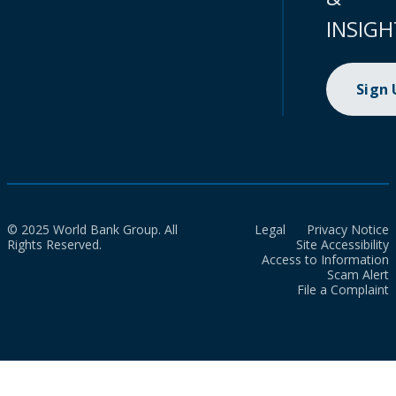
INSIGH
Sign
© 2025 World Bank Group. All
Legal
Privacy Notice
Rights Reserved.
Site Accessibility
Access to Information
Scam Alert
File a Complaint