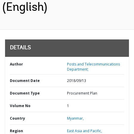
(English)
DETAILS
Author
Posts and Telecommunications
Department;
Document Date
2018/09/13
Document Type
Procurement Plan
Volume No
1
Country
Myanmar,
Region
East Asia and Pacific,