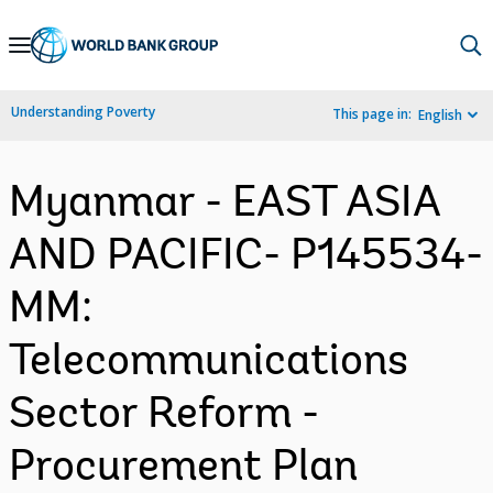
Skip
to
Main
Understanding Poverty
This page in:
English
Navigation
Myanmar - EAST ASIA
AND PACIFIC- P145534-
MM:
Telecommunications
Sector Reform -
Procurement Plan