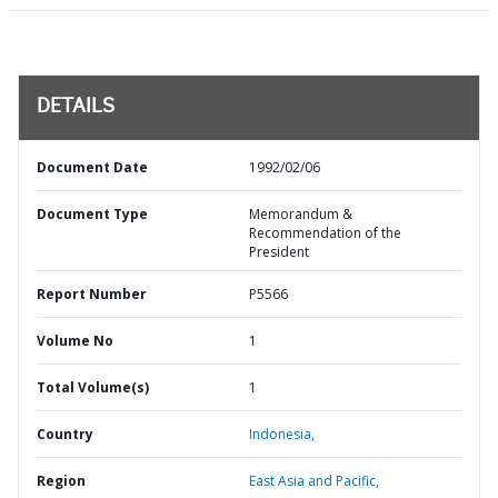
DETAILS
Document Date
1992/02/06
Document Type
Memorandum &
Recommendation of the
President
Report Number
P5566
Volume No
1
Total Volume(s)
1
Country
Indonesia,
Region
East Asia and Pacific,