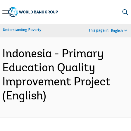
Skip
to
Main
Understanding Poverty
This page in:
English
Navigation
Indonesia - Primary
Education Quality
Improvement Project
(English)