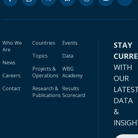
Who We
Countries
Events
STAY
Are
CURR
Topics
Data
News
WITH
Projects &
WBG
Careers
Operations
Academy
OUR
LATES
Contact
Research &
Results
Publications
Scorecard
DATA
&
INSIGH