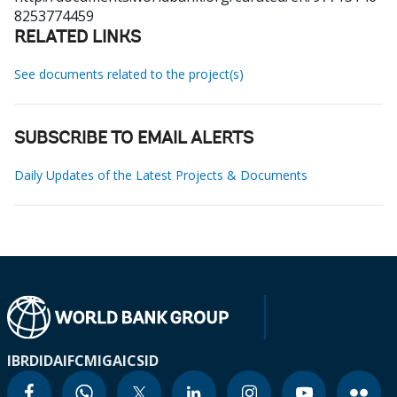
8253774459
RELATED LINKS
See documents related to the project(s)
SUBSCRIBE TO EMAIL ALERTS
Daily Updates of the Latest Projects & Documents
IBRD
IDA
IFC
MIGA
ICSID