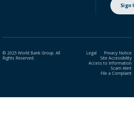
Sign
© 2025 World Bank Group. All
Legal
Privacy Notice
Rights Reserved.
Site Accessibility
Access to Information
Scam Alert
File a Complaint