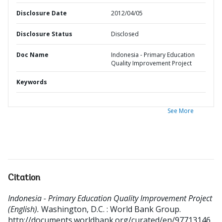
Disclosure Date
2012/04/05
Disclosure Status
Disclosed
Doc Name
Indonesia - Primary Education
Quality Improvement Project
Keywords
See More
Citation
Indonesia - Primary Education Quality Improvement Project
(English).
Washington, D.C. : World Bank Group.
http://documents.worldbank.org/curated/en/97713146