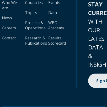
Who We
Countries
Events
STAY
Are
CURR
Topics
Data
News
WITH
Projects &
WBG
Careers
Operations
Academy
OUR
LATES
Contact
Research &
Results
Publications
Scorecard
DATA
&
INSIGH
Sign