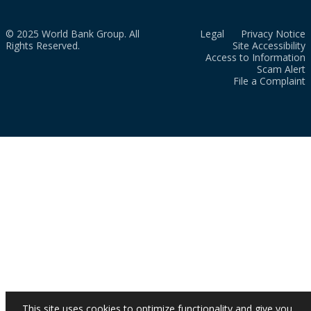
© 2025 World Bank Group. All
Legal
Privacy Notice
Rights Reserved.
Site Accessibility
Access to Information
Scam Alert
File a Complaint
This site uses cookies to optimize functionality and give you