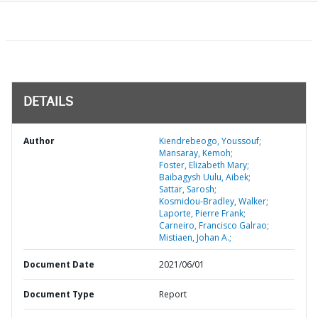
DETAILS
Author
Kiendrebeogo, Youssouf;
Mansaray, Kemoh;
Foster, Elizabeth Mary;
Baibagysh Uulu, Aibek;
Sattar, Sarosh;
Kosmidou-Bradley, Walker;
Laporte, Pierre Frank;
Carneiro, Francisco Galrao;
Mistiaen, Johan A.;
Document Date
2021/06/01
Document Type
Report