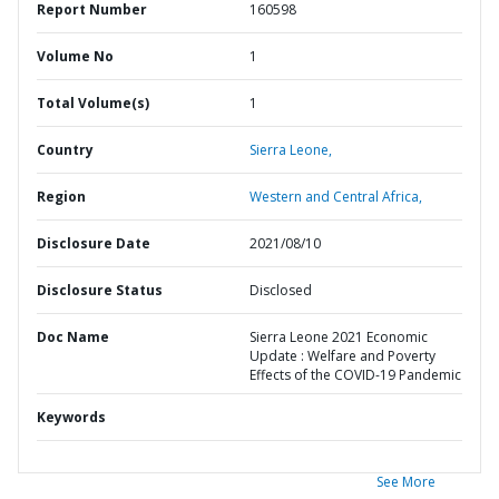
Report Number
160598
Volume No
1
Total Volume(s)
1
Country
Sierra Leone,
Region
Western and Central Africa,
Disclosure Date
2021/08/10
Disclosure Status
Disclosed
Doc Name
Sierra Leone 2021 Economic
Update : Welfare and Poverty
Effects of the COVID-19 Pandemic
Keywords
See More