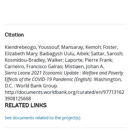
Citation
Kiendrebeogo, Youssouf
;
Mansaray, Kemoh
;
Foster,
Elizabeth Mary
;
Baibagysh Uulu, Aibek
;
Sattar, Sarosh
;
Kosmidou-Bradley, Walker
;
Laporte, Pierre Frank
;
Carneiro, Francisco Galrao
;
Mistiaen, Johan A.
.
Sierra Leone 2021 Economic Update : Welfare and Poverty
Effects of the COVID-19 Pandemic (English).
Washington,
D.C. : World Bank Group.
http://documents.worldbank.org/curated/en/97713162
3908125668
RELATED LINKS
See documents related to the project(s)