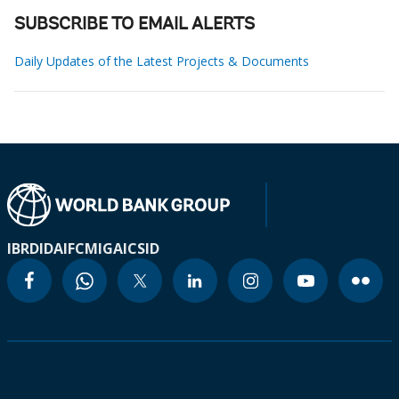
SUBSCRIBE TO EMAIL ALERTS
Daily Updates of the Latest Projects & Documents
IBRD
IDA
IFC
MIGA
ICSID