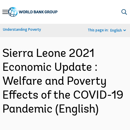
Skip
to
Main
Understanding Poverty
This page in:
English
Navigation
Sierra Leone 2021
Economic Update :
Welfare and Poverty
Effects of the COVID-19
Pandemic (English)